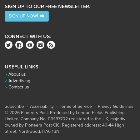
SIGN UP TO OUR FREE NEWSLETTER:
SIGN UP NOW!
CONNECT WITH US:
USEFUL LINKS:
About us
Advertising
Contact us
Subscribe
Accessibility
Terms of Service
Privacy Guidelines
© 2026 Pioneers Post. Produced by
London Fields Publishing
Limited
, Company No. 06497702 registered in the UK, majority
owned by Pioneers Post CIC. Registered address: 40-44 High
Street, Northwood, HA6 1BN.