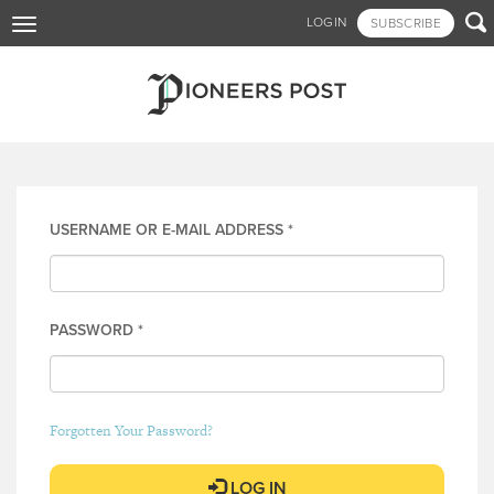
Skip

LOGIN
SUBSCRIBE
Toggle
to
navigation
main
content
Log in
USERNAME OR E-MAIL ADDRESS
*
PASSWORD
*
Forgotten Your Password?
LOG IN