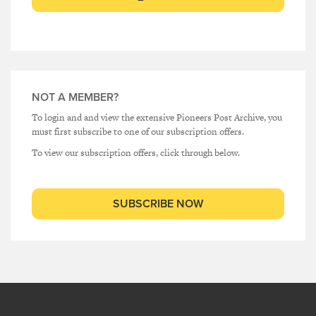
NOT A MEMBER?
To login and and view the extensive Pioneers Post Archive, you
must first subscribe to one of our subscription offers.
To view our subscription offers, click through below.
SUBSCRIBE NOW