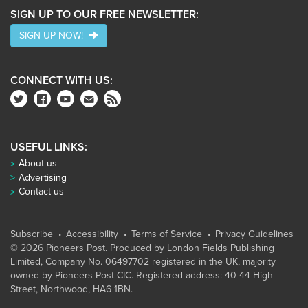
SIGN UP TO OUR FREE NEWSLETTER:
SIGN UP NOW!
CONNECT WITH US:
USEFUL LINKS:
About us
Advertising
Contact us
Subscribe
Accessibility
Terms of Service
Privacy Guidelines
© 2026 Pioneers Post. Produced by
London Fields Publishing
Limited
, Company No. 06497702 registered in the UK, majority
owned by Pioneers Post CIC. Registered address: 40-44 High
Street, Northwood, HA6 1BN.