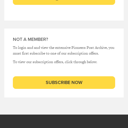
NOT A MEMBER?
To login and and view the extensive Pioneers Post Archive, you
must first subscribe to one of our subscription offers.
To view our subscription offers, click through below.
SUBSCRIBE NOW