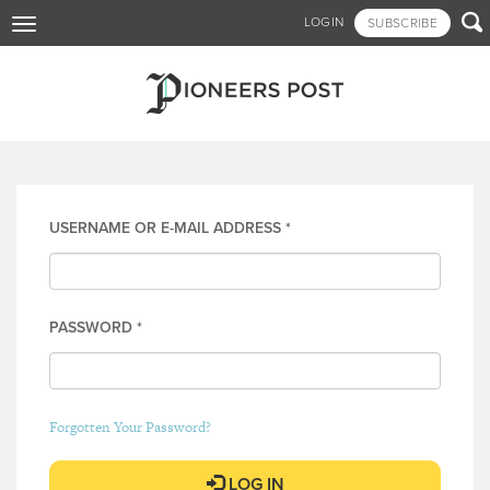
Skip

LOGIN
SUBSCRIBE
Toggle
to
navigation
main
content
Log in
USERNAME OR E-MAIL ADDRESS
*
PASSWORD
*
Forgotten Your Password?
LOG IN