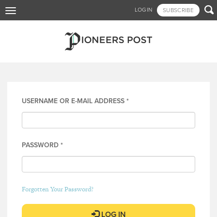
Skip

LOGIN
SUBSCRIBE
Toggle
to
navigation
main
content
Log in
USERNAME OR E-MAIL ADDRESS
*
PASSWORD
*
Forgotten Your Password?
LOG IN