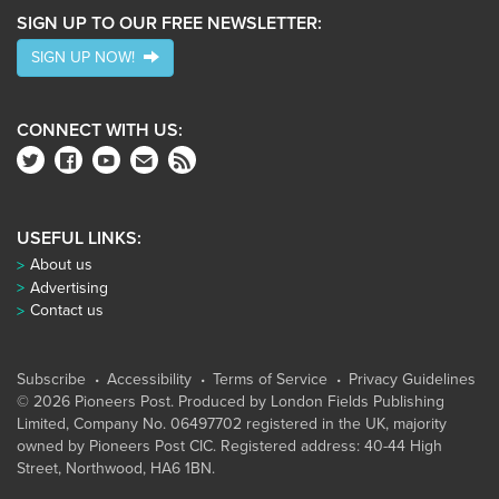
SIGN UP TO OUR FREE NEWSLETTER:
SIGN UP NOW!
CONNECT WITH US:
USEFUL LINKS:
About us
Advertising
Contact us
Subscribe
Accessibility
Terms of Service
Privacy Guidelines
© 2026 Pioneers Post. Produced by
London Fields Publishing
Limited
, Company No. 06497702 registered in the UK, majority
owned by Pioneers Post CIC. Registered address: 40-44 High
Street, Northwood, HA6 1BN.