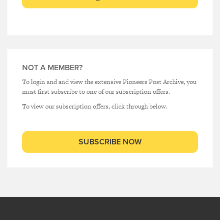
NOT A MEMBER?
To login and and view the extensive Pioneers Post Archive, you
must first subscribe to one of our subscription offers.
To view our subscription offers, click through below.
SUBSCRIBE NOW