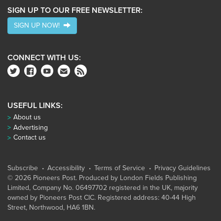
SIGN UP TO OUR FREE NEWSLETTER:
SIGN UP NOW!
CONNECT WITH US:
USEFUL LINKS:
About us
Advertising
Contact us
Subscribe
Accessibility
Terms of Service
Privacy Guidelines
© 2026 Pioneers Post. Produced by
London Fields Publishing
Limited
, Company No. 06497702 registered in the UK, majority
owned by Pioneers Post CIC. Registered address: 40-44 High
Street, Northwood, HA6 1BN.