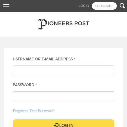
Skip

LOGIN
SUBSCRIBE
Toggle
to
navigation
main
content
Log in
USERNAME OR E-MAIL ADDRESS
*
PASSWORD
*
Forgotten Your Password?
LOG IN