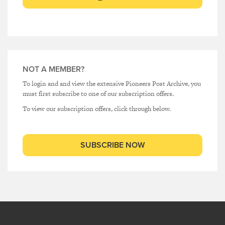
NOT A MEMBER?
To login and and view the extensive Pioneers Post Archive, you
must first subscribe to one of our subscription offers.
To view our subscription offers, click through below.
SUBSCRIBE NOW