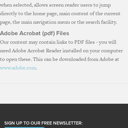
when selected, allows screen reader users to jump
directly to the home page, main content of the current
page, the main navigation menu or the search facility.
Adobe Acrobat (pdf) Files
Our content may contain links to PDF files - you will
need Adobe Acrobat Reader installed on your computer
to open these. This can be downloaded from Adobe at
www.adobe.com
.
SIGN UP TO OUR FREE NEWSLETTER: