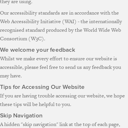
they are using.
Our accessibility standards are in accordance with the
Web Accessibility Initiative (WAI) - the internationally
recognised standard produced by the World Wide Web
Consortium (W3C).
We welcome your feedback
Whilst we make every effort to ensure our website is
accessible, please feel free to send us any feedback you
may have.
Tips for Accessing Our Website
If you are having trouble accessing our website, we hope
these tips will be helpful to you.
Skip Navigation
A hidden "skip navigation" link at the top of each page,