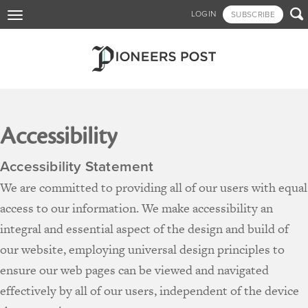
Skip

LOGIN
SUBSCRIBE
Toggle
to
navigation
main
content
Accessibility
Accessibility Statement
We are committed to providing all of our users with equal
access to our information. We make accessibility an
integral and essential aspect of the design and build of
our website, employing universal design principles to
ensure our web pages can be viewed and navigated
effectively by all of our users, independent of the device