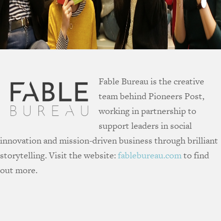
Fable Bureau is the creative
team behind Pioneers Post,
working in partnership to
support leaders in social
innovation and mission-driven business through brilliant
storytelling. Visit the website:
fablebureau.com
to find
out more.