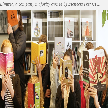
Limited, a company majority owned by Pioneers Post CIC.