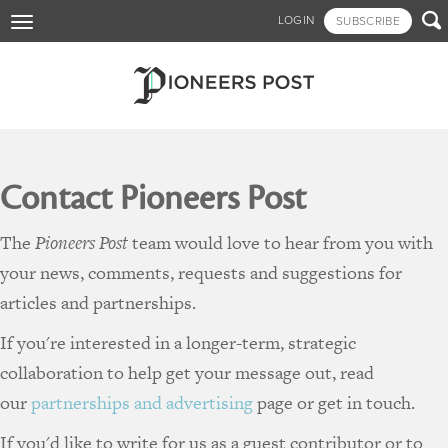
Skip

LOGIN
SUBSCRIBE
Toggle
to
navigation
main
content
Contact Pioneers Post
The
Pioneers Post
team would love to hear from you with
your news, comments, requests and suggestions for
articles and partnerships.
If you're interested in a longer-term, strategic
collaboration to help get your message out, read
our
partnerships and advertising
page or get in touch.
If you'd like to write for us as a guest contributor or to