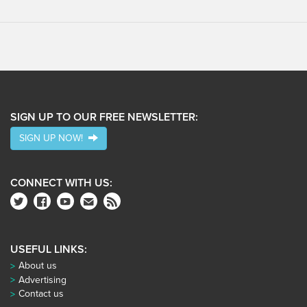
SIGN UP TO OUR FREE NEWSLETTER:
SIGN UP NOW!
CONNECT WITH US:
USEFUL LINKS:
About us
Advertising
Contact us