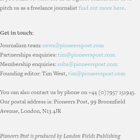
pitch us as a freelance journalist
find out more here
.
Get in touch:
Journalism team:
news@pioneerspost.com
Partnerships enquiries:
tim@pioneerspost.com
Membership enquiries:
subs@pioneerspost.com
Founding editor: Tim West,
tim@pioneerspost.com
You can also contact us by phone on +44 (0)7957 151945.
Our postal address is: Pioneers Post, 99 Broomfield
Avenue, London, N13 4JR
Pioneers Post is produced by London Fields Publishing