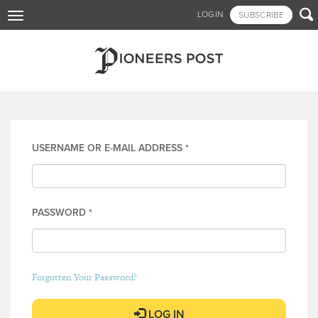
Skip

LOGIN
SUBSCRIBE
Toggle
to
navigation
main
content
Log in
USERNAME OR E-MAIL ADDRESS
*
PASSWORD
*
Forgotten Your Password?
LOG IN