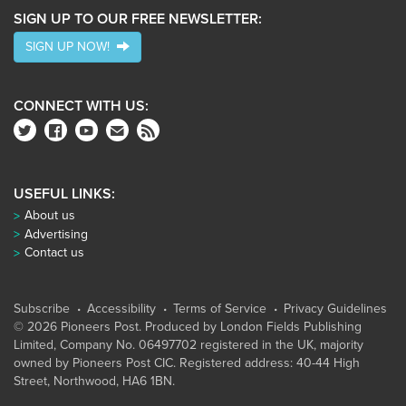
SIGN UP TO OUR FREE NEWSLETTER:
SIGN UP NOW!
CONNECT WITH US:
USEFUL LINKS:
About us
Advertising
Contact us
Subscribe
Accessibility
Terms of Service
Privacy Guidelines
© 2026 Pioneers Post. Produced by
London Fields Publishing
Limited
, Company No. 06497702 registered in the UK, majority
owned by Pioneers Post CIC. Registered address: 40-44 High
Street, Northwood, HA6 1BN.