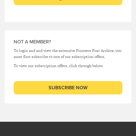
NOT A MEMBER?
To login and and view the extensive Pioneers Post Archive, you
must first subscribe to one of our subscription offers.
To view our subscription offers, click through below.
SUBSCRIBE NOW