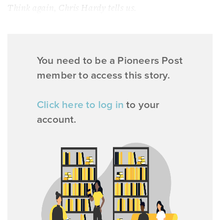
Think again, Chris Hardy tells us.
You need to be a Pioneers Post
member to access this story.
Click here to log in
to your
account.