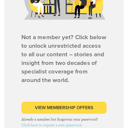
Not a member yet? Click below
to unlock unrestricted access
to all our content – stories and
insight from two decades of
specialist coverage from
around the world.
VIEW MEMBERSHIP OFFERS
Already a member but forgotten your password?
Click here to request a new password.