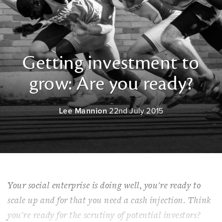
Getting investment to
grow: Are you ready?
Lee Mannion
22nd July 2015
Your social enterprise is doing well, you're ready to
scale up and for that you need a cash injection. Think
you're ready for the scrutiny of potential investors?