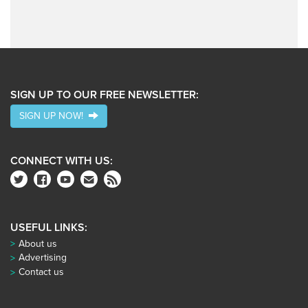
SIGN UP TO OUR FREE NEWSLETTER:
SIGN UP NOW!
CONNECT WITH US:
USEFUL LINKS:
About us
Advertising
Contact us