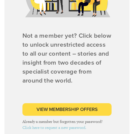
Not a member yet? Click below
to unlock unrestricted access
to all our content – stories and
insight from two decades of
specialist coverage from
around the world.
VIEW MEMBERSHIP OFFERS
Already a member but forgotten your password?
Click here to request a new password.