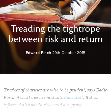
Treading the tightrope
between risk and return
Edward Finch
29th October 2015
Trustees of charities are wise to be prudent, says Eddie
Finch of chartered accountants
Buzzacott
. But an
informed attitude to risk could also prove