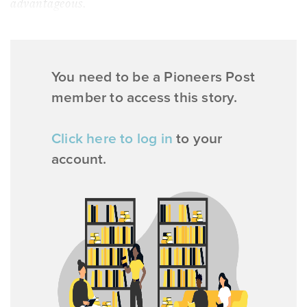
advantageous.
You need to be a Pioneers Post
member to access this story.
Click here to log in
to your
account.