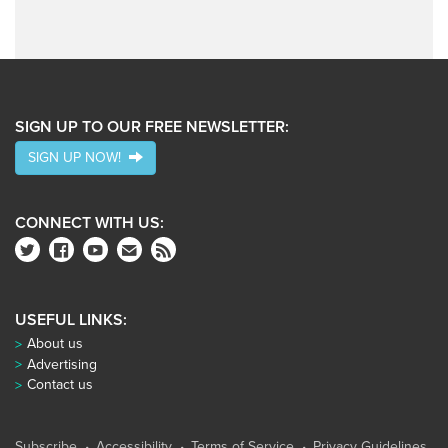
SIGN UP TO OUR FREE NEWSLETTER:
SIGN UP NOW!
CONNECT WITH US:
USEFUL LINKS:
About us
Advertising
Contact us
Subscribe
Accessibility
Terms of Service
Privacy Guidelines