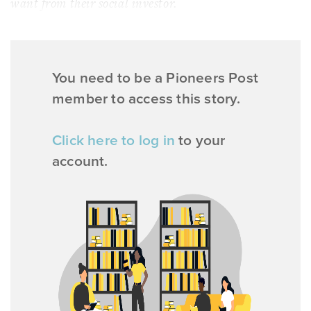
want from their social investor.
You need to be a Pioneers Post
member to access this story.
Click here to log in
to your
account.