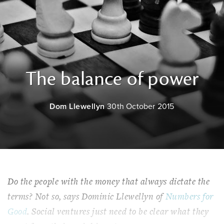
The balance of power
Dom Llewellyn
30th October 2015
Do the people with the money that always dictate the
terms? Not so, says Dominic Llewellyn of
Numbers for
Good
. Social ventures just need to be clear what they