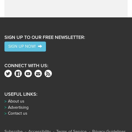
SIGN UP TO OUR FREE NEWSLETTER:
SIGN UP NOW!
CONNECT WITH US:
USEFUL LINKS:
About us
Advertising
Contact us
Subscribe
Accessibility
Terms of Service
Privacy Guidelines