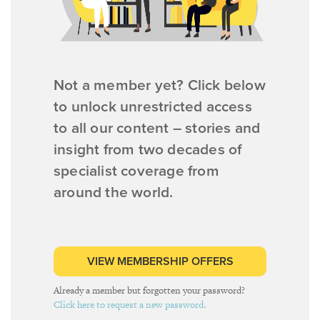
Not a member yet? Click below
to unlock unrestricted access
to all our content – stories and
insight from two decades of
specialist coverage from
around the world.
VIEW MEMBERSHIP OFFERS
Already a member but forgotten your password?
Click here to request a new password.