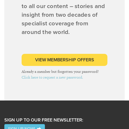
to all our content – stories and
insight from two decades of
specialist coverage from
around the world.
VIEW MEMBERSHIP OFFERS
Already a member but forgotten your password?
Click here to request a new password.
SIGN UP TO OUR FREE NEWSLETTER:
SIGN UP NOW!