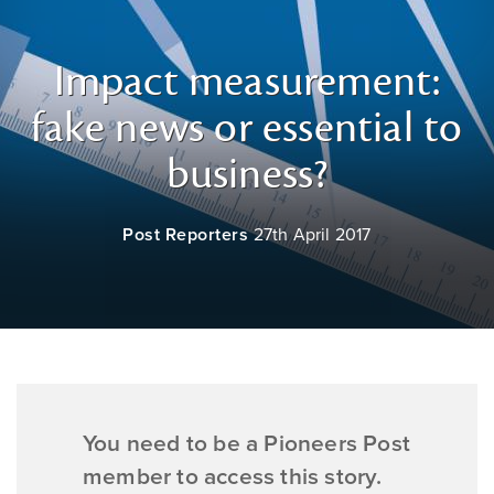
Impact measurement:
fake news or essential to
business?
Post Reporters
27th April 2017
You need to be a Pioneers Post
member to access this story.