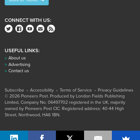
CONNECT WITH US:
USEFUL LINKS:
About us
Advertising
Contact us
Subscribe
Accessibility
Terms of Service
Privacy Guidelines
© 2026 Pioneers Post. Produced by
London Fields Publishing
Limited
, Company No. 06497702 registered in the UK, majority
owned by Pioneers Post CIC. Registered address: 40-44 High
Street, Northwood, HA6 1BN.