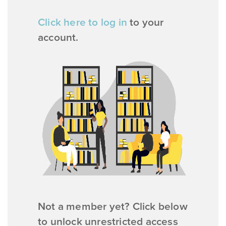
Click here to log in
to your
account.
Not a member yet? Click below
to unlock unrestricted access