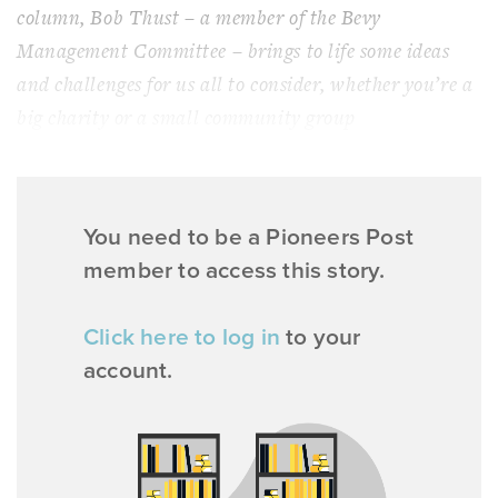
column, Bob Thust – a member of the Bevy
Management Committee – brings to life some ideas
and challenges for us all to consider, whether you’re a
big charity or a small community group
You need to be a Pioneers Post
member to access this story.
Click here to log in
to your
account.