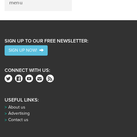
menu
SIGN UP TO OUR FREE NEWSLETTER:
SIGN UP NOW!
CONNECT WITH US:
USEFUL LINKS:
About us
Advertising
Contact us