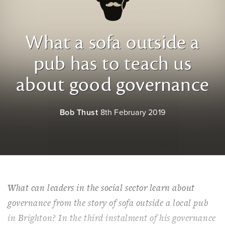
What a sofa outside a
pub has to teach us
about good governance
Bob Thust
8th February 2019
What can leaders in the social sector learn about
governance from the story of sofa outside a local pub
in Brighton? In the third instalment of his governance