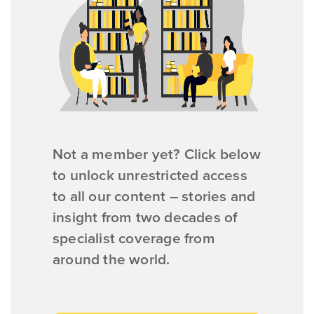
Not a member yet? Click below
to unlock unrestricted access
to all our content – stories and
insight from two decades of
specialist coverage from
around the world.