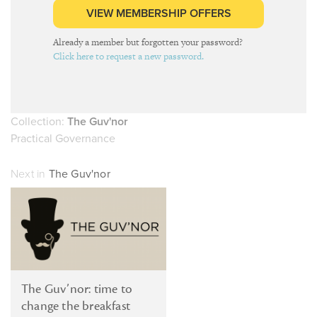
VIEW MEMBERSHIP OFFERS
Already a member but forgotten your password?
Click here to request a new password.
Collection:
The Guv'nor
Practical Governance
Next in
The Guv'nor
The Guv’nor: time to
change the breakfast