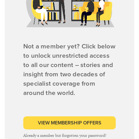
Not a member yet? Click below
to unlock unrestricted access
to all our content – stories and
insight from two decades of
specialist coverage from
around the world.
VIEW MEMBERSHIP OFFERS
Already a member but forgotten your password?