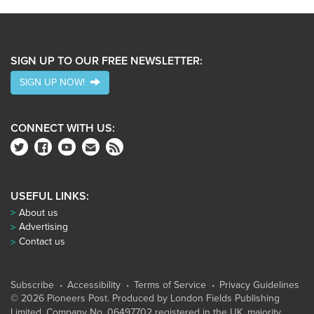
SIGN UP TO OUR FREE NEWSLETTER:
SIGN UP NOW!
CONNECT WITH US:
USEFUL LINKS:
About us
Advertising
Contact us
Subscribe
Accessibility
Terms of Service
Privacy Guidelines
© 2026 Pioneers Post. Produced by
London Fields Publishing
Limited
, Company No. 06497702 registered in the UK, majority