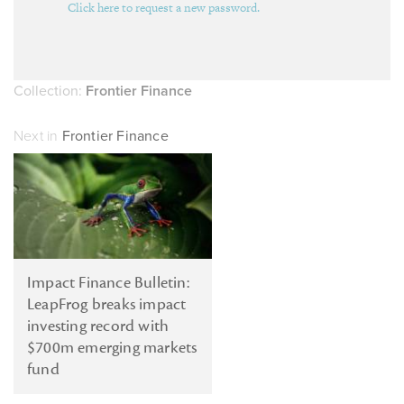
Click here to request a new password.
Collection:
Frontier Finance
Next in
Frontier Finance
Impact Finance Bulletin:
LeapFrog breaks impact
investing record with
$700m emerging markets
fund