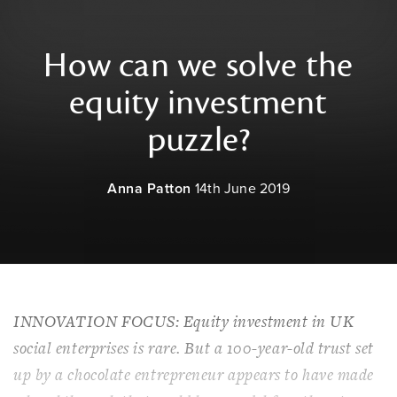
How can we solve the
equity investment
puzzle?
Anna Patton
14th June 2019
INNOVATION FOCUS: Equity investment in UK
social enterprises is rare. But a 100-year-old trust set
up by a chocolate entrepreneur appears to have made