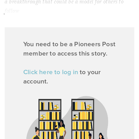
a breakthrough that could be a model for others to
follow
You need to be a Pioneers Post
member to access this story.
Click here to log in
to your
account.