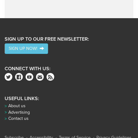
SIGN UP TO OUR FREE NEWSLETTER:
SIGN UP NOW!
CONNECT WITH US:
USEFUL LINKS:
About us
Advertising
Contact us
Subscribe
Accessibility
Terms of Service
Privacy Guidelines