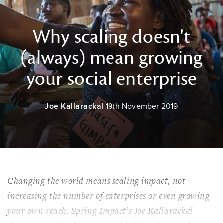
Why scaling doesn't
(always) mean growing
your social enterprise
Joe Kallarackal
19th November 2019
Changing the world means scaling impact, not
increasing the number of enterprises or even growing
your own reach. Spring Impact’s Joe Kallarackal