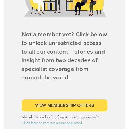
Not a member yet? Click below
to unlock unrestricted access
to all our content – stories and
insight from two decades of
specialist coverage from
around the world.
VIEW MEMBERSHIP OFFERS
Already a member but forgotten your password?
Click here to request a new password.