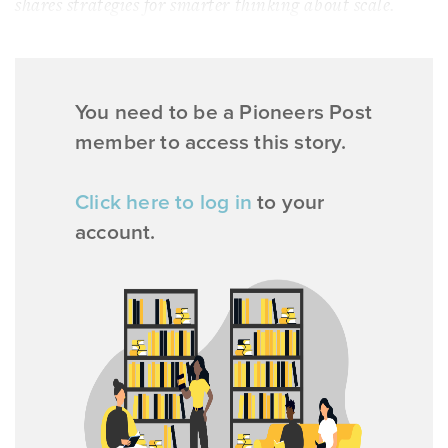
shares strategies for smarter thinking about scale.
You need to be a Pioneers Post
member to access this story.
Click here to log in
to your
account.