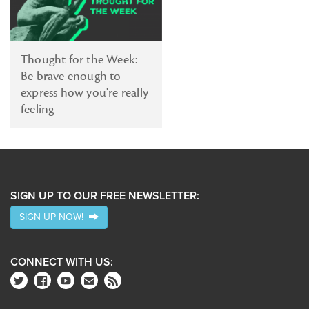
Thought for the Week:
Be brave enough to
express how you're really
feeling
SIGN UP TO OUR FREE NEWSLETTER:
SIGN UP NOW!
CONNECT WITH US: