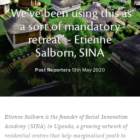
‘We’ve been using this as
a sort of mandatory
retreat’ - Etienne
Salborn, SINA
Post Reporters
13th May 2020
Etienne Salborn is the founder of Social Innovation
Academy (SINA) in Uganda, a growing network of
residential centres that help marginalised youth to