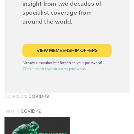
insight from two decades of
specialist coverage from
around the world.
VIEW MEMBERSHIP OFFERS
Already a member but forgotten your password?
Click here to request a new password.
Collection:
COVID-19
Next in
COVID-19