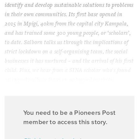
identify and develop sustainable solutions to problems
in their own communities. Its first base opened in
2015 in Mpigi, 40km from the capital city Kampala,
and has trained some 300 young people, or ‘scholars’,
to date. Salborn talks us through the implications of
strict lockdown on a self-organising team, the social
businesses it has nurtured – and the arrival of his first
child. Plus, we hear from a SINA scholar who's found
an opportunity to focus on untapped markets.
You need to be a Pioneers Post
member to access this story.