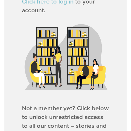
Click here to log in
to your
account.
Not a member yet? Click below
to unlock unrestricted access
to all our content – stories and