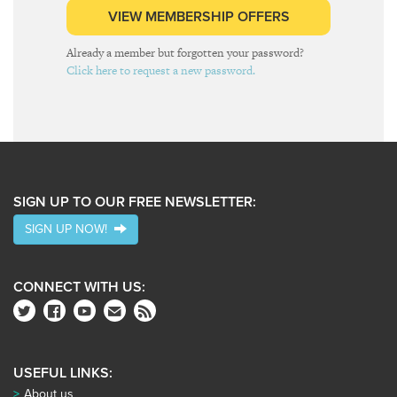
VIEW MEMBERSHIP OFFERS
Already a member but forgotten your password?
Click here to request a new password.
SIGN UP TO OUR FREE NEWSLETTER:
SIGN UP NOW!
CONNECT WITH US:
USEFUL LINKS:
About us