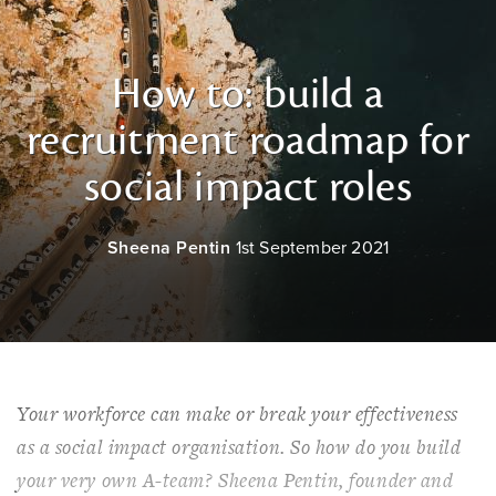
How to: build a
recruitment roadmap for
social impact roles
Sheena Pentin
1st September 2021
Your workforce can make or break your effectiveness
as a social impact organisation. So how do you build
your very own A-team? Sheena Pentin, founder and