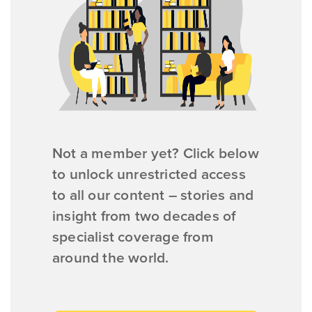
Not a member yet? Click below
to unlock unrestricted access
to all our content – stories and
insight from two decades of
specialist coverage from
around the world.