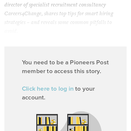
director of specialist recruitment consultancy
Careers4Change, shares top tips for smart hiring
strategies – and reveals some common pitfalls to
avoid.
You need to be a Pioneers Post
member to access this story.
Click here to log in
to your
account.