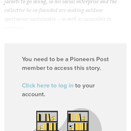
jackets to go skiing, so his social enterprise and the
collective he co-founded are making outdoor
sportswear sustainable – as well as accessible to
everyone.
You need to be a Pioneers Post
member to access this story.
Click here to log in
to your
account.