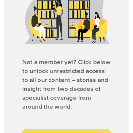
Not a member yet? Click below
to unlock unrestricted access
to all our content – stories and
insight from two decades of
specialist coverage from
around the world.