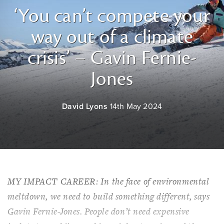
‘You can’t compete your
way out of a climate
crisis’ – Gavin Fernie-
Jones
David Lyons
14th May 2024
MY IMPACT CAREER: In the face of environmental
meltdown, we need to build something different, says
Gavin Fernie-Jones. People don’t need expensive