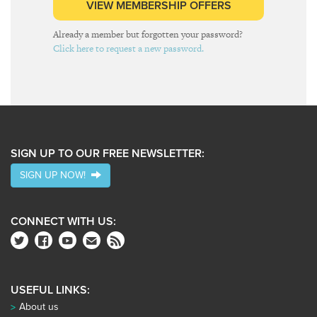
VIEW MEMBERSHIP OFFERS
Already a member but forgotten your password?
Click here to request a new password.
SIGN UP TO OUR FREE NEWSLETTER:
SIGN UP NOW!
CONNECT WITH US:
USEFUL LINKS:
About us