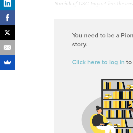
Norich
of GSG Impact has the answ
You need to be a Pio
story.
Click here to log in
to