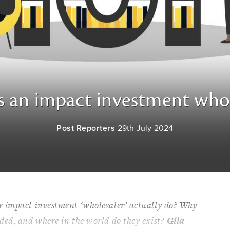
s an impact investment whol
Post Reporters
29th July 2024
 impact investment ‘wholesaler’ actually do? Why
ded, and where in the world do they exist?
Gila