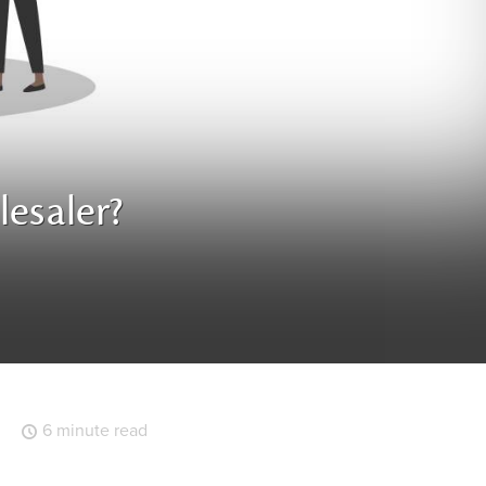
esaler?
6 minute read