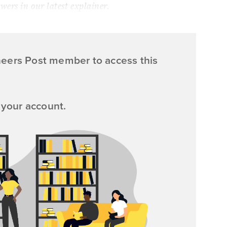
ers in our latest explainer.
neers Post member to access this
 your account.