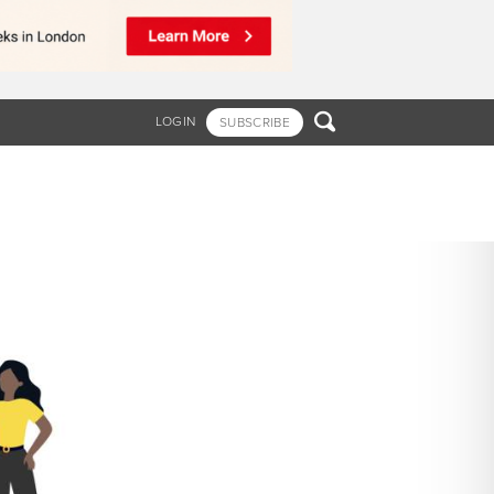

LOGIN
SUBSCRIBE