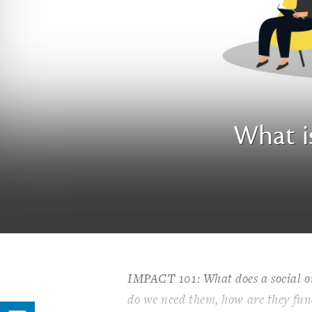
What i
IMPACT 101: What does a social or
do we need them, how are they fun