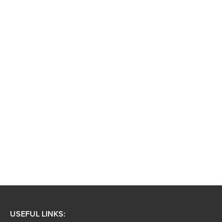
USEFUL LINKS: