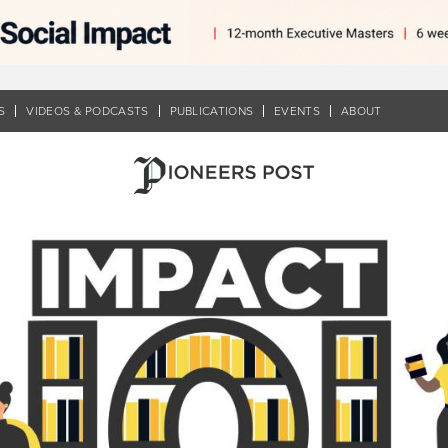
S
VIDEOS & PODCASTS
PUBLICATIONS
EVENTS
ABOUT