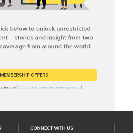
ick below to unlock unrestricted
ent – stories and insight from two
 coverage from around the world.
 MEMBERSHIP OFFERS
r password?
Click here to request a new password.
R:
CONNECT WITH US: