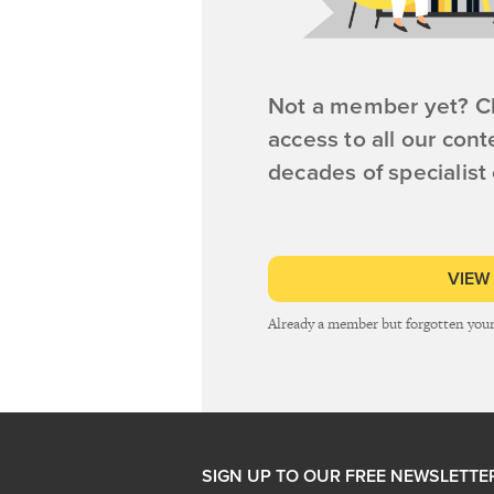
Not a member yet? Cl
access to all our cont
decades of specialist
VIEW
Already a member but forgotten you
SIGN UP TO OUR FREE NEWSLETTE