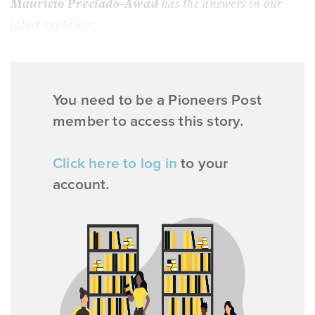
Mauricio Preciado-Awad
has the answers in our
latest explainer.
You need to be a Pioneers Post
member to access this story.
Click here to log in
to your
account.