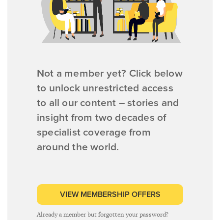
Not a member yet? Click below
to unlock unrestricted access
to all our content – stories and
insight from two decades of
specialist coverage from
around the world.
VIEW MEMBERSHIP OFFERS
Already a member but forgotten your password?