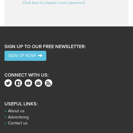
Click here to request a new password.
SIGN UP TO OUR FREE NEWSLETTER:
SIGN UP NOW!
CONNECT WITH US:
USEFUL LINKS:
About us
Advertising
Contact us