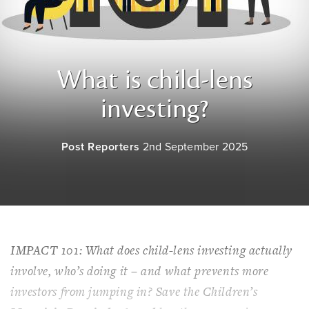
What is child-lens
investing?
Post Reporters
2nd September 2025
IMPACT 101: What does child-lens investing actually
involve, who’s doing it – and what prevents more
investors from jumping in? Save the Children’s