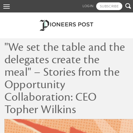
Skip

LOGIN
SUBSCRIBE
Toggle
to
navigation
main
content
"We set the table and the
delegates create the
meal" – Stories from the
Opportunity
Collaboration: CEO
Topher Wilkins