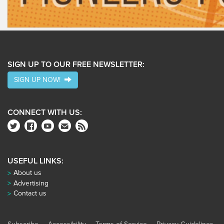
SIGN UP TO OUR FREE NEWSLETTER:
SIGN UP NOW!
CONNECT WITH US:
USEFUL LINKS:
About us
Advertising
Contact us