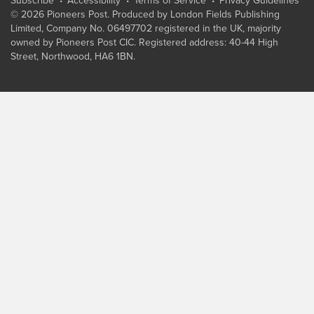
Subscribe
Accessibility
Terms of Service
Privacy Guidelines
© 2026 Pioneers Post. Produced by
London Fields Publishing
Limited
, Company No. 06497702 registered in the UK, majority
owned by Pioneers Post CIC. Registered address: 40-44 High
Street, Northwood, HA6 1BN.