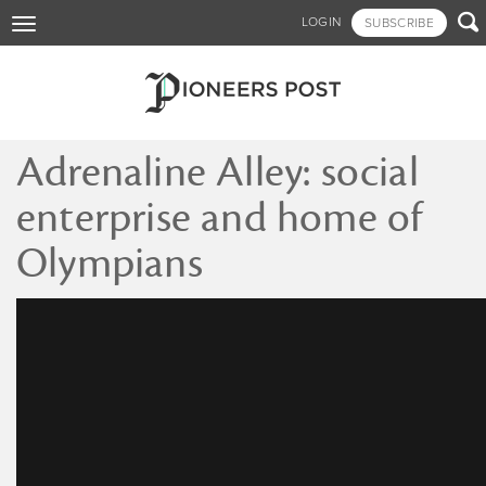
Skip

LOGIN
SUBSCRIBE
Toggle
to
navigation
main
content
Adrenaline Alley: social
enterprise and home of
Olympians