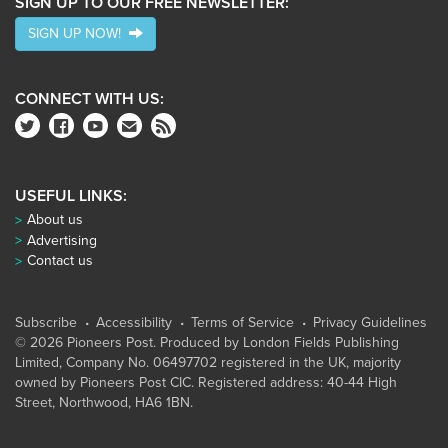
SIGN UP TO OUR FREE NEWSLETTER:
SIGN UP NOW!
CONNECT WITH US:
USEFUL LINKS:
About us
Advertising
Contact us
Subscribe
Accessibility
Terms of Service
Privacy Guidelines
© 2026 Pioneers Post. Produced by
London Fields Publishing
Limited
, Company No. 06497702 registered in the UK, majority
owned by Pioneers Post CIC. Registered address: 40-44 High
Street, Northwood, HA6 1BN.