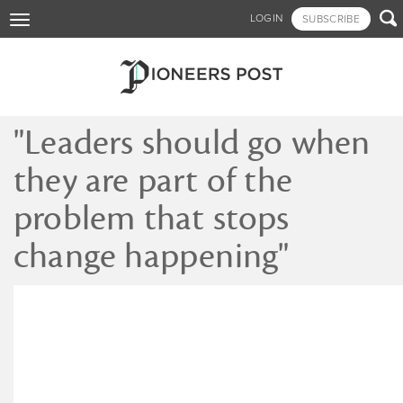
Skip

LOGIN
SUBSCRIBE
Toggle
to
navigation
main
content
"Leaders should go when
they are part of the
problem that stops
change happening"