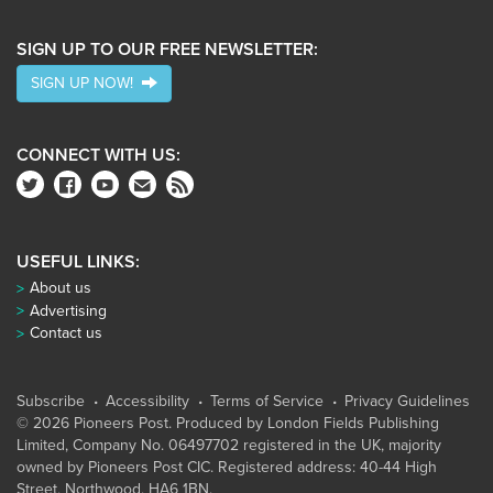
SIGN UP TO OUR FREE NEWSLETTER:
SIGN UP NOW!
CONNECT WITH US:
USEFUL LINKS:
About us
Advertising
Contact us
Subscribe
Accessibility
Terms of Service
Privacy Guidelines
© 2026 Pioneers Post. Produced by
London Fields Publishing
Limited
, Company No. 06497702 registered in the UK, majority
owned by Pioneers Post CIC. Registered address: 40-44 High
Street, Northwood, HA6 1BN.