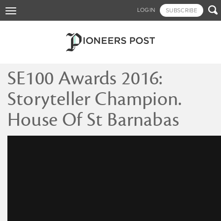
Skip

LOGIN
SUBSCRIBE
Toggle
to
navigation
main
content
SE100 Awards 2016:
Storyteller Champion.
House Of St Barnabas