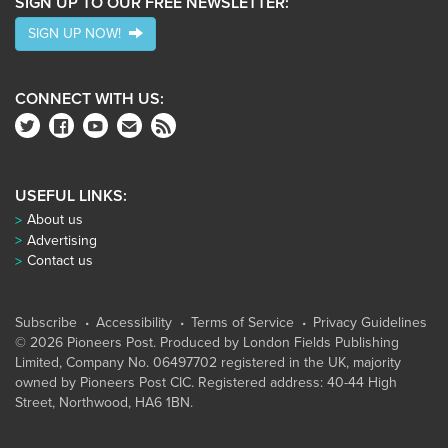
SIGN UP TO OUR FREE NEWSLETTER:
SIGN UP NOW!
CONNECT WITH US:
USEFUL LINKS:
About us
Advertising
Contact us
Subscribe
Accessibility
Terms of Service
Privacy Guidelines
© 2026 Pioneers Post. Produced by
London Fields Publishing
Limited
, Company No. 06497702 registered in the UK, majority
owned by Pioneers Post CIC. Registered address: 40-44 High
Street, Northwood, HA6 1BN.