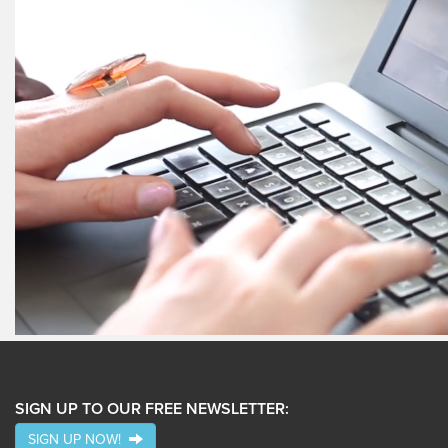
SIGN UP TO OUR FREE NEWSLETTER:
SIGN UP NOW!