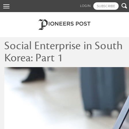
Skip

LOGIN
SUBSCRIBE
Toggle
to
navigation
main
content
Social Enterprise in South
Korea: Part 1