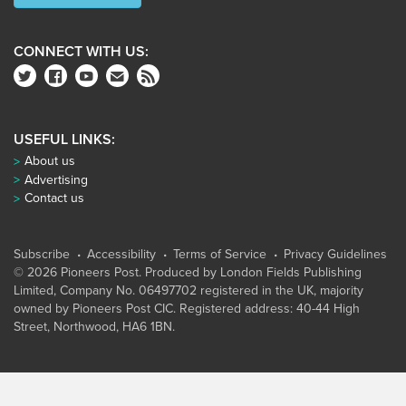
CONNECT WITH US:
USEFUL LINKS:
About us
Advertising
Contact us
Subscribe
Accessibility
Terms of Service
Privacy Guidelines
© 2026 Pioneers Post. Produced by
London Fields Publishing
Limited
, Company No. 06497702 registered in the UK, majority
owned by Pioneers Post CIC. Registered address: 40-44 High
Street, Northwood, HA6 1BN.