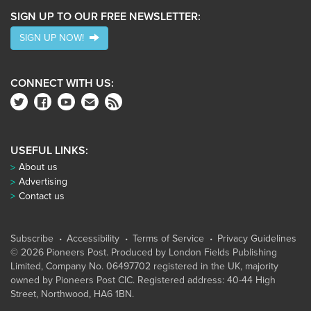
SIGN UP TO OUR FREE NEWSLETTER:
SIGN UP NOW!
CONNECT WITH US:
USEFUL LINKS:
About us
Advertising
Contact us
Subscribe
Accessibility
Terms of Service
Privacy Guidelines
© 2026 Pioneers Post. Produced by
London Fields Publishing
Limited
, Company No. 06497702 registered in the UK, majority
owned by Pioneers Post CIC. Registered address: 40-44 High
Street, Northwood, HA6 1BN.