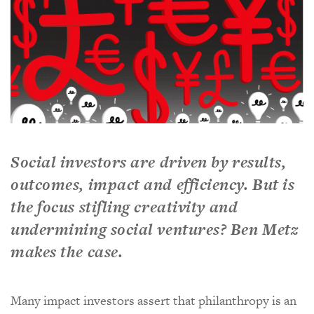
Social investors are driven by results,
outcomes, impact and efficiency. But is
the focus stifling creativity and
undermining social ventures? Ben Metz
makes the case.
Many impact investors assert that philanthropy is an