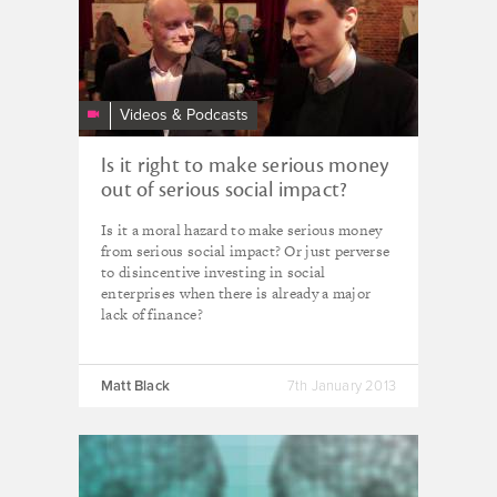
Temple
&
Andy
Yates
DEBATE
Videos & Podcasts
-
Good
Is it right to make serious money
Deals
out of serious social impact?
2012
Is it a moral hazard to make serious money
from serious social impact? Or just perverse
to disincentive investing in social
enterprises when there is already a major
lack of finance?
Matt Black
7th January 2013