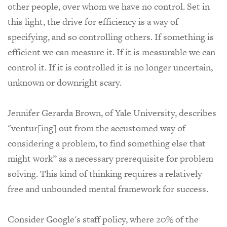
other people, over whom we have no control. Set in
this light, the drive for efficiency is a way of
specifying, and so controlling others. If something is
efficient we can measure it. If it is measurable we can
control it. If it is controlled it is no longer uncertain,
unknown or downright scary.
Jennifer Gerarda Brown, of Yale University,
describes
"ventur[ing] out from the accustomed way of
considering a problem, to find something else that
might work” as
a necessary prerequisite for problem
solving. This kind of thinking requires a relatively
free and unbounded mental framework for success.
Consider Google's staff policy, where 20% of the