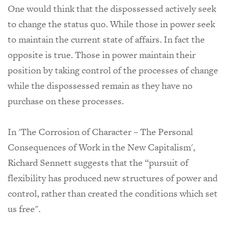
One would think that the dispossessed actively seek
to change the status quo. While those in power seek
to maintain the current state of affairs. In fact the
opposite is true. Those in power maintain their
position by taking control of the processes of change
while the dispossessed remain as they have no
purchase on these processes.
In 'The Corrosion of Character – The Personal
Consequences of Work in the New Capitalism',
Richard Sennett suggests that the “pursuit of
flexibility has produced new structures of power and
control, rather than created the conditions which set
us free".