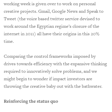
working week is given over to work on personal
creative projects.
Gmail, Google News and Speak to
Tweet (the voice based twitter service devised to
work around the Egyptian regime’s closure of the
internet in 2011) all have their origins in this 20%
time.
Comparing the control frameworks imposed by
drives towards efficiency with the expansive thinking
required to innovatively solve problems, and we
might begin to wonder if impact investors are
throwing the creative baby out with the bathwater.
Reinforcing the status quo