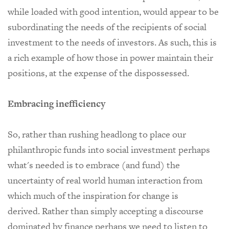
while loaded with good intention, would appear to be
subordinating the needs of the recipients of social
investment to the needs of investors. As such, this is
a rich example of how those in power maintain their
positions, at the expense of the dispossessed.
Embracing inefficiency
So, rather than rushing headlong to place our
philanthropic funds into social investment perhaps
what's needed is to embrace (and fund) the
uncertainty of real world human interaction from
which much of the inspiration for change is
derived.
Rather than simply accepting a discourse
dominated by finance perhaps we need to listen to