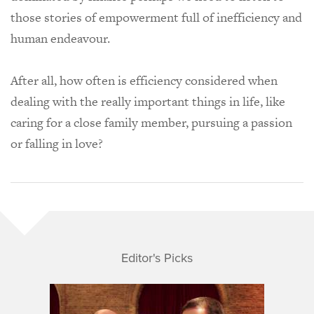
those stories of empowerment full of inefficiency and
human endeavour.
After all, how often is efficiency considered when
dealing with the really important things in life, like
caring for a close family member, pursuing a passion
or falling in love?
Editor's Picks
Nick