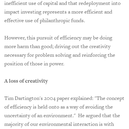
inefficient use of capital and that redeployment into
impact investing represents a more efficient and
effective use of philanthropic funds.
However, this pursuit of efficiency may be doing
more harm than good; driving out the creativity
necessary for problem solving and reinforcing the
position of those in power.
A loss of creativity
Tim Dartington's 2004 paper explained:
"The concept
of efficiency is held onto as a way of avoiding the
uncertainty of an environment." He argued that the
majority of our environmental interaction is with