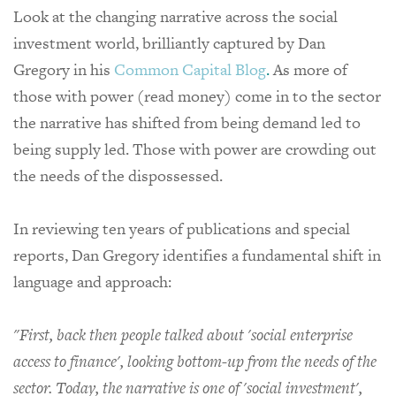
Look at the changing narrative across the social
investment world, brilliantly captured by Dan
Gregory in his
Common Capital Blog
.
As more of
those with power (read money) come in to the sector
the narrative has shifted from being demand led to
being supply led. Those with power are crowding out
the needs of the dispossessed.
In reviewing ten years of publications and special
reports, Dan Gregory identifies a fundamental shift in
language and approach:
"First, back then people talked about 'social enterprise
access to finance', looking bottom-up from the needs of the
sector. Today, the narrative is one of 'social investment',