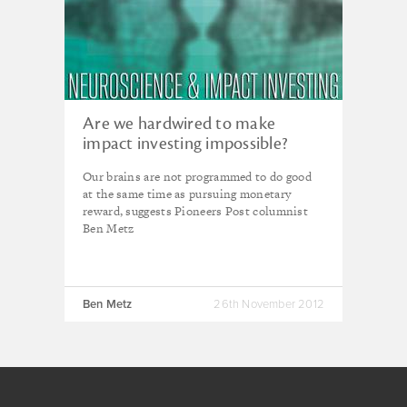
Are we hardwired to make
impact investing impossible?
Our brains are not programmed to do good
at the same time as pursuing monetary
reward, suggests Pioneers Post columnist
Ben Metz
Ben Metz
26th November 2012