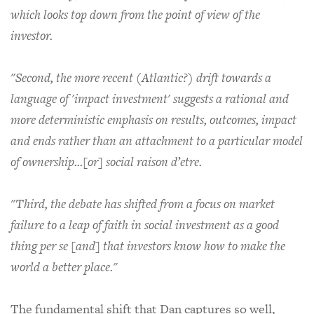
which looks top down from the point of view of the
investor.
"Second, the more recent (Atlantic?) drift towards a
language of 'impact investment' suggests a rational and
more deterministic emphasis on results, outcomes, impact
and ends rather than an attachment to a particular model
of ownership...[or] social raison d’etre.
"Third, the debate has shifted from a focus on market
failure to a leap of faith in social investment as a good
thing per se [and] that investors know how to make the
world a better place."
The fundamental shift that Dan captures so well,