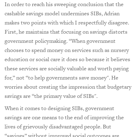
In order to reach his sweeping conclusion that the
cashable savings model undermines SIBs, Adrian
makes two points with which I respectfully disagree.
First, he maintains that focusing on savings distorts
government policymaking. “When government
chooses to spend money on services such as nursery
education or social care it does so because it believes
these services are socially valuable and worth paying
for,” not “to help governments save money". He
worries about creating the impression that budgetary
savings are “the primary value of SIBs".
When it comes to designing SIBs, government
savings are one means to the end of improving the
lives of grievously disadvantaged people. But
“savings” without improved social outcomes are