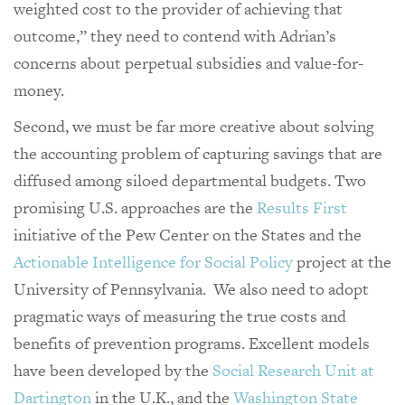
weighted cost to the provider of achieving that
outcome,” they need to contend with Adrian’s
concerns about perpetual subsidies and value-for-
money.
Second, we must be far more creative about solving
the accounting problem of capturing savings that are
diffused among siloed departmental budgets. Two
promising U.S. approaches are the
Results First
initiative of the Pew Center on the States and the
Actionable Intelligence for Social Policy
project at the
University of Pennsylvania. We also need to adopt
pragmatic ways of measuring the true costs and
benefits of prevention programs. Excellent models
have been developed by the
Social Research Unit at
Dartington
in the U.K., and the
Washington State