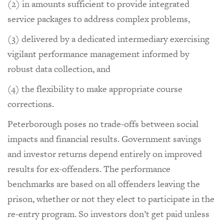
(2) in amounts sufficient to provide integrated
service packages to address complex problems,
(3) delivered by a dedicated intermediary exercising
vigilant performance management informed by
robust data collection, and
(4) the flexibility to make appropriate course
corrections.
Peterborough poses no trade-offs between social
impacts and financial results. Government savings
and investor returns depend entirely on improved
results for ex-offenders. The performance
benchmarks are based on all offenders leaving the
prison, whether or not they elect to participate in the
re-entry program. So investors don’t get paid unless