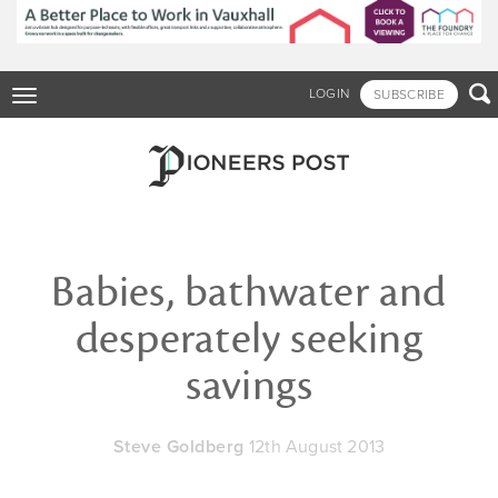
Skip
to
main
content

LOGIN
SUBSCRIBE
Toggle
navigation
Babies, bathwater and
desperately seeking
savings
Steve Goldberg
12th August 2013