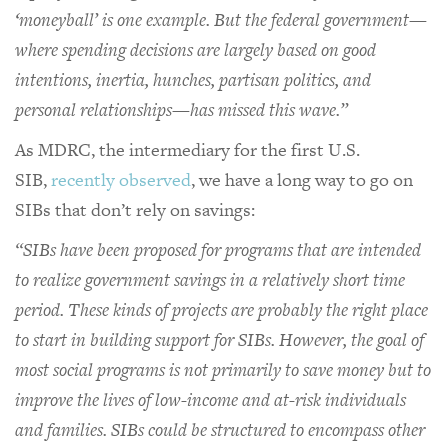
‘moneyball’ is one example. But the federal government—
where spending decisions are largely based on good
intentions, inertia, hunches, partisan politics, and
personal relationships—has missed this wave.”
As MDRC, the intermediary for the first U.S.
SIB,
recently observed
, we have a long way to go on
SIBs that don’t rely on savings:
“SIBs have been proposed for programs that are intended
to realize government savings in a relatively short time
period. These kinds of projects are probably the right place
to start in building support for SIBs. However, the goal of
most social programs is not primarily to save money but to
improve the lives of low-income and at-risk individuals
and families. SIBs could be structured to encompass other