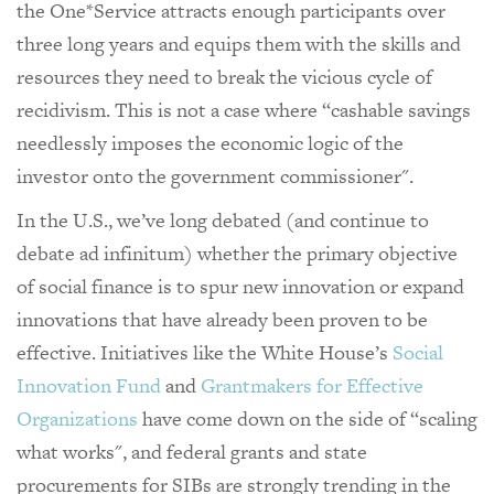
the One*Service attracts enough participants over
three long years and equips them with the skills and
resources they need to break the vicious cycle of
recidivism. This is not a case where “cashable savings
needlessly imposes the economic logic of the
investor onto the government commissioner".
In the U.S., we’ve long debated (and continue to
debate ad infinitum) whether the primary objective
of social finance is to spur new innovation or expand
innovations that have already been proven to be
effective. Initiatives like the White House’s
Social
Innovation Fund
and
Grantmakers for Effective
Organizations
have come down on the side of “scaling
what works", and federal grants and state
procurements for SIBs are strongly trending in the