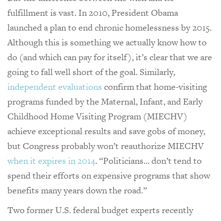
fulfillment is vast. In 2010, President Obama
launched a plan to end chronic homelessness by 2015.
Although this is something we actually know how to
do (and which can pay for itself), it’s clear that we are
going to fall well short of the goal. Similarly,
independent evaluations
confirm that home-visiting
programs funded by the Maternal, Infant, and Early
Childhood Home Visiting Program (MIECHV)
achieve exceptional results and save gobs of money,
but Congress probably won’t reauthorize MIECHV
when it expires in 2014
. “Politicians... don’t tend to
spend their efforts on expensive programs that show
benefits many years down the road.”
Two former U.S. federal budget experts recently