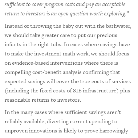
sufficient to cover program costs and pay an acceptable
return to investors is an open question worth exploring.”
Instead of throwing the baby out with the bathwater,
we should take greater care to put our precious
infants in the right tubs. In cases where savings have
to make the investment math work, we should focus
on evidence-based interventions where there is
compelling cost-benefit analysis confirming that
expected savings will cover the true costs of services
(including the fixed costs of SIB infrastructure) plus
reasonable returns to investors.
In the many cases where sufficient savings aren’t
reliably available, diverting current spending to
unproven innovations is likely to prove harrowingly