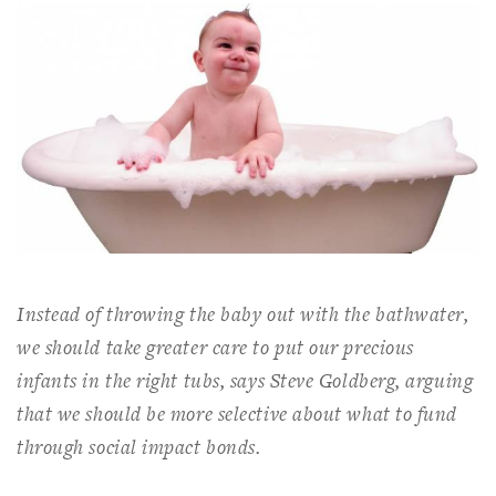
Instead of throwing the baby out with the bathwater,
we should take greater care to put our precious
infants in the right tubs, says Steve Goldberg, arguing
that we should be more selective about what to fund
through social impact bonds.