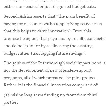
either nonsensical or just disguised budget cuts.
Second, Adrian asserts that “the main benefit of
paying for outcomes without specifying activities is
that this helps to drive innovation". From this
premise he argues that payment-by-results contracts
should be “paid for by reallocating the existing
budget rather than tapping future savings".
The genius of the Peterborough social impact bond is
not the development of new offender-support
programs, all of which predated the pilot project.
Rather, it is the financial innovation comprised of:
(1) raising long-term funding up-front from third
parties,