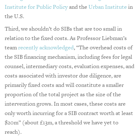
Institute for Public Policy
and the
Urban Institute
in
the U.S.
Third, we shouldn’t do SIBs that are too small in
relation to the fixed costs. As Professor Liebman’s
team
recently acknowledged
, “The overhead costs of
the SIB financing mechanism, including fees for legal
counsel, intermediary costs, evaluation expenses, and
costs associated with investor due diligence, are
primarily fixed costs and will constitute a smaller
proportion of the total project as the size of the
intervention grows. In most cases, these costs are
only worth incurring for a SIB contract worth at least
$20m” (about £13m, a threshold we have yet to
reach).