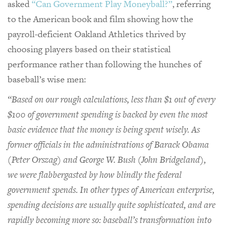
asked
“Can Government Play Moneyball?”
, referring
to the American book and film showing how the
payroll-deficient Oakland Athletics thrived by
choosing players based on their statistical
performance rather than following the hunches of
baseball’s wise men:
“Based on our rough calculations, less than $1 out of every
$100 of government spending is backed by even the most
basic evidence that the money is being spent wisely. As
former officials in the administrations of Barack Obama
(Peter Orszag) and George W. Bush (John Bridgeland),
we were flabbergasted by how blindly the federal
government spends. In other types of American enterprise,
spending decisions are usually quite sophisticated, and are
rapidly becoming more so: baseball’s transformation into