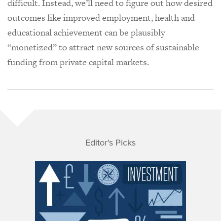
difficult. Instead, we’ll need to figure out how desired
outcomes like improved employment, health and
educational achievement can be plausibly
“monetized” to attract new sources of sustainable
funding from private capital markets.
Editor's Picks