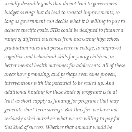
socially desirable goals that do not lead to government
budget savings but do lead to societal improvements, so
long as government can decide what it is willing to pay to
achieve specific goals. SIBs could be designed to finance a
range of different outcomes from increasing high school
graduation rates and persistence in college, to improved
cognitive and behavioral skills for young children, or
better mental health outcomes for adolescents. All of these
areas have promising, and perhaps even some proven,
interventions with the potential to be scaled up. And
additional funding for these kinds of programs is in at
least as short supply as funding for programs that may
generate short-term savings. But thus far, we have not
seriously asked ourselves what we are willing to pay for
this kind of success. Whether that amount would be