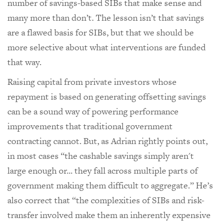
number of savings-based SIBs that make sense and
many more than don’t. The lesson isn’t that savings
are a flawed basis for SIBs, but that we should be
more selective about what interventions are funded
that way.
Raising capital from private investors whose
repayment is based on generating offsetting savings
can be a sound way of powering performance
improvements that traditional government
contracting cannot. But, as Adrian rightly points out,
in most cases “the cashable savings simply aren't
large enough or... they fall across multiple parts of
government making them difficult to aggregate.” He’s
also correct that “the complexities of SIBs and risk-
transfer involved make them an inherently expensive