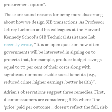
procurement option".
These are sound reasons for being more discerning
about how we design SIB transactions. As Professor
Jeffrey Liebman and his colleagues at the Harvard
Kennedy School’s SIB Technical Assistance Lab
recently wrote
, “It is an open question how often
governments will be interested in signing on to
projects that, for example, produce budget savings
equal to 70 per cent of their costs along with
significant nonmonetizable social benefits (e.g.,
reduced crime, higher earnings, better health)".
Adrian’s observations suggest three remedies. First,
if commissioners are considering SIBs where “the
‘price’ paid per outcome... doesn't reflect the full, risk-