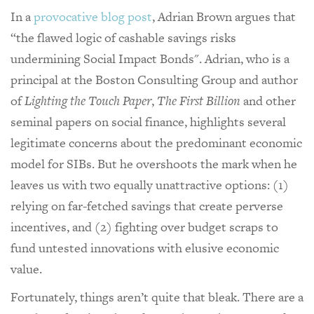
In a
provocative blog post
, Adrian Brown argues that
“the flawed logic of cashable savings risks
undermining Social Impact Bonds". Adrian, who is a
principal at the Boston Consulting Group and author
of
Lighting the Touch Paper
,
The First Billion
and other
seminal papers on social finance, highlights several
legitimate concerns about the predominant economic
model for SIBs. But he overshoots the mark when he
leaves us with two equally unattractive options: (1)
relying on far-fetched savings that create perverse
incentives, and (2) fighting over budget scraps to
fund untested innovations with elusive economic
value.
Fortunately, things aren’t quite that bleak. There are a