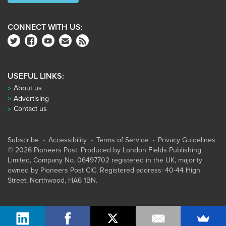
CONNECT WITH US:
USEFUL LINKS:
About us
Advertising
Contact us
Subscribe
Accessibility
Terms of Service
Privacy Guidelines
© 2026 Pioneers Post. Produced by
London Fields Publishing
Limited
, Company No. 06497702 registered in the UK, majority
owned by Pioneers Post CIC. Registered address: 40-44 High
Street, Northwood, HA6 1BN.