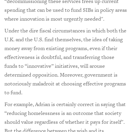
“decommissioning these services frees up current
spending that can be used to fund SIBs in policy areas
where innovation is most urgently needed".
Under the dire fiscal circumstances in which both the
U.K. and the U.S. find themselves, the idea of taking
money away from existing programs, even if their
effectiveness is doubtful, and transferring those
funds to “innovative” initiatives, will arouse
determined opposition. Moreover, government is
notoriously maladroit at choosing effective programs
to fund.
For example, Adrian is certainly correct in saying that
“reducing homelessness is an outcome that society
should value regardless of whether it pays for itself".
But the difference between the wish and its