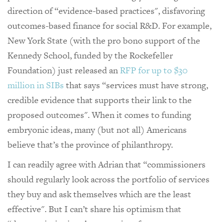
direction of “evidence-based practices", disfavoring
outcomes-based finance for social R&D. For example,
New York State (with the pro bono support of the
Kennedy School, funded by the Rockefeller
Foundation) just released an
RFP for up to $30
million in SIBs
that says “services must have strong,
credible evidence that supports their link to the
proposed outcomes". When it comes to funding
embryonic ideas, many (but not all) Americans
believe that’s the province of philanthropy.
I can readily agree with Adrian that “commissioners
should regularly look across the portfolio of services
they buy and ask themselves which are the least
effective". But I can’t share his optimism that