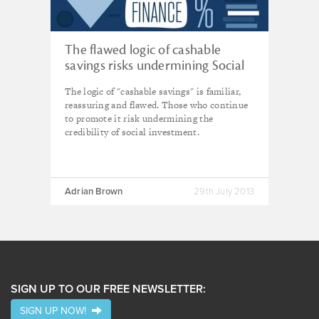
The flawed logic of cashable
savings risks undermining Social
Impact Bonds
The logic of "cashable savings" is familiar,
reassuring and flawed. Those who continue
to promote it risk undermining the
credibility of social investment.
Adrian Brown
29th July 2013
SIGN UP TO OUR FREE NEWSLETTER:
SIGN UP NOW!