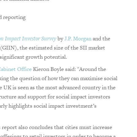
d reporting
on Impact Investor Survey
by
J.P. Morgan
and the
(GIIN), the estimated size of the SII market
 significant growth potential.
abinet Office
Kieron Boyle said: "Around the
sking the question of how they can maximise social
he UK is seen as the most advanced country in the
tructure and support for social impact investors
arly highlights social impact investment’s
report also concludes that cities must increase
 offerings to retail investors in order to become a