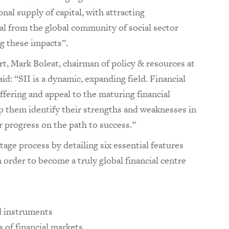
nal supply of capital, with attracting
al from the global community of social sector
ng these impacts”.
rt, Mark Boleat, chairman of policy & resources at
d: “SII is a dynamic, expanding field. Financial
ffering and appeal to the maturing financial
 them identify their strengths and weaknesses in
r progress on the path to success.”
age process by detailing six essential features
n order to become a truly global financial centre
d instruments
 of financial markets