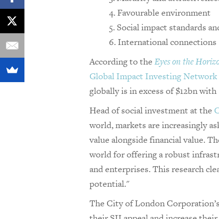
Favourable environment
Social impact standards an
International connections
According to the
Eyes on the Horiz
Global Impact Investing Network
globally is in excess of $12bn with
Head of social investment at the
C
world, markets are increasingly a
value alongside financial value. T
world for offering a robust infras
and enterprises. This research cle
potential."
The City of London Corporation’s 
their SII appeal and increase their