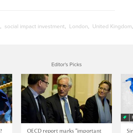
social impact investment
London
United Kingdom
Editor's Picks
?
OECD report marks "important
Si