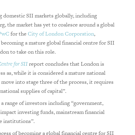
g domestic SII markets globally, including
 the market has yet to coalesce around a global
PwC
for the
City of London Corporation
,
o becoming a mature global financial centre for SII
don to take on this role.
entre for SII
report concludes that London is
ss as, while it is considered a mature national
to move into stage three of the process, it requires
rnational supplies of capital”.
m a range of investors including “government,
 impact investing funds, mainstream financial
 institutions”.
ocess of becoming a global financial centre for SII