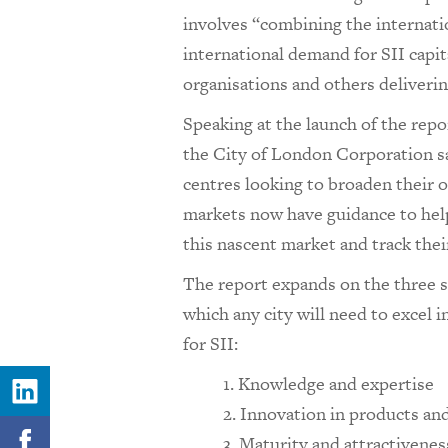
involves “combining the internatio
international demand for SII capit
organisations and others deliveri
Speaking at the launch of the repo
the City of London Corporation sai
centres looking to broaden their o
markets now have guidance to help
this nascent market and track thei
The report expands on the three st
which any city will need to excel i
for SII:
Knowledge and expertise
Innovation in products an
Maturity and attractiveness