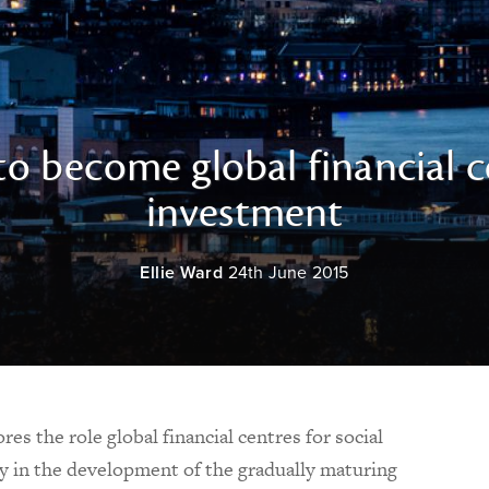
o become global financial c
investment
Ellie Ward
24th June 2015
es the role global financial centres for social
y in the development of the gradually maturing