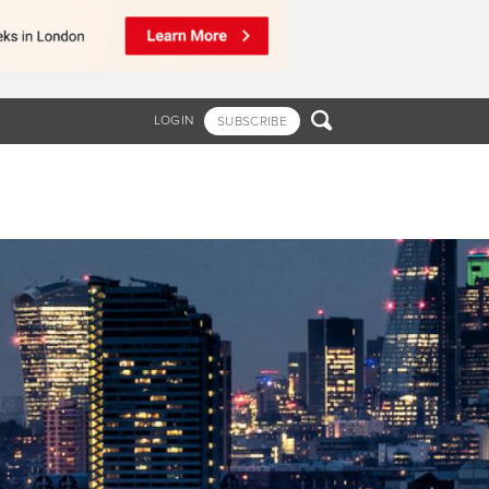

LOGIN
SUBSCRIBE