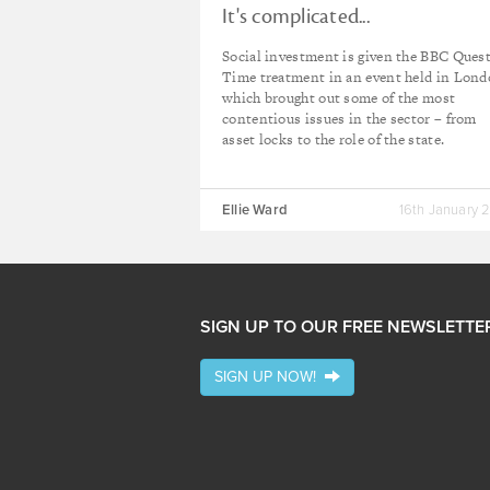
It's complicated...
Social investment is given the BBC Ques
Time treatment in an event held in Lon
which brought out some of the most
contentious issues in the sector – from
asset locks to the role of the state.
Ellie Ward
16th January 
SIGN UP TO OUR FREE NEWSLETTE
SIGN UP NOW!