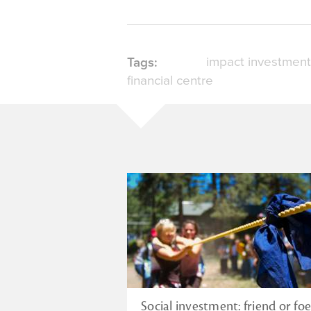
impact investment
Tags:
financial centre
Social investment: friend or foe