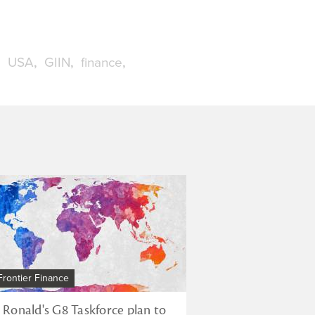
USA
GIIN
finance
Frontier Finance
r Ronald's G8 Taskforce plan to