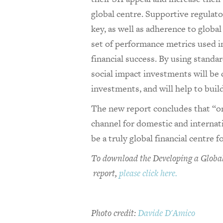
global centre. Supportive regulat
key, as well as adherence to globa
set of performance metrics used i
financial success. By using standa
social impact investments will be
investments, and will help to build
The new report concludes that “onl
channel for domestic and internati
be a truly global financial centre fo
To download the Developing a Global
report,
please click here.
Photo credit:
Davide D'Amico