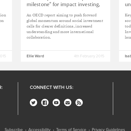
milestone" for impact investing,
un
says Cohen
in
tion
An OECD report aiming to push forward
Key
don
global momentum around social investment
soc
calls for clearer definitions, increased
tod
understanding and more international
Inv
collaboration.
lau
2015
Ellie Ward
4th February 2015
Isa
R:
CONNECT WITH US:
Subscribe
Accessibility
Terms of Service
Privacy Guidelines