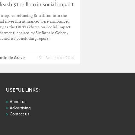
leash $1 trillion in social impact
vestment
 steps to releasing $1 trillion into the
ial investment market were announced
ay as the G8 Taskforce on Social Impact
estment, chaired by Sir Ronald Cohen,
nched its concluding report.
belle de Grave
15th September 2014
USEFUL LINKS:
About us
Advertising
Contact us