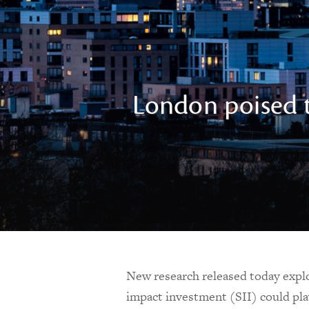
London poised t
New research released today explor
impact investment (SII) could pla