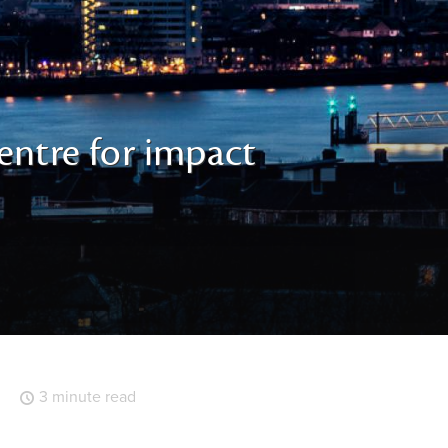
entre for impact
3 minute read