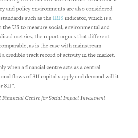
ory and policy environments are also considered
l standards such as the
IRIS
indicator, which is a
n the US to measure social, environmental and
rdised metrics, the report argues that different
 comparable, as is the case with mainstream
 a credible track record of activity in the market.
y when a financial centre acts as a central
onal flows of SII capital supply and demand will it
r SII”.
 Financial Centre for Social Impact Investment