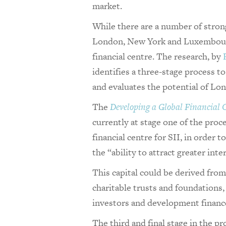
market.
While there are a number of stron
London, New York and Luxembourg,
financial centre. The research, by
identifies a three-stage process t
and evaluates the potential of Lon
The
Developing a Global Financial C
currently at stage one of the proce
financial centre for SII, in order 
the “ability to attract greater inte
This capital could be derived fro
charitable trusts and foundations,
investors and development finance
The third and final stage in the pr