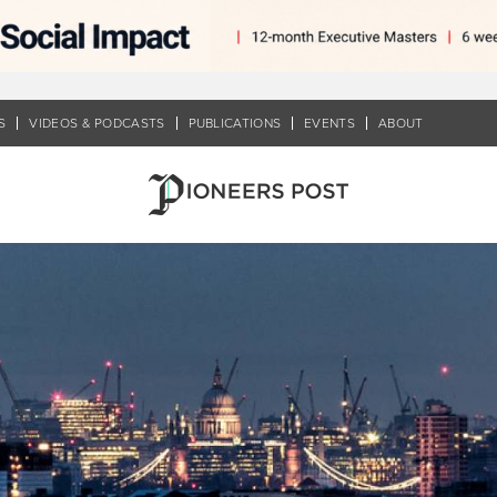
S
VIDEOS & PODCASTS
PUBLICATIONS
EVENTS
ABOUT