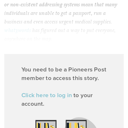
or non-existent addressing systems mean that many
individuals are unable to get a passport, run a
business and even access urgent medical supplies.
what3words
has figured out a way to put everyone,
anywhere on the map.
You need to be a Pioneers Post
member to access this story.
Click here to log in
to your
account.