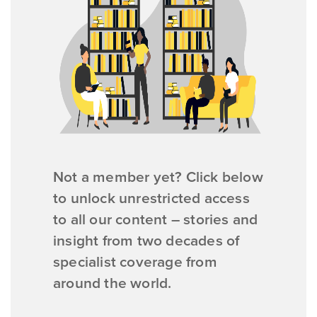
Not a member yet? Click below
to unlock unrestricted access
to all our content – stories and
insight from two decades of
specialist coverage from
around the world.