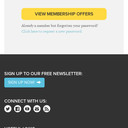
VIEW MEMBERSHIP OFFERS
Already a member but forgotten your password?
Click here to request a new password.
SIGN UP TO OUR FREE NEWSLETTER:
SIGN UP NOW!
CONNECT WITH US: