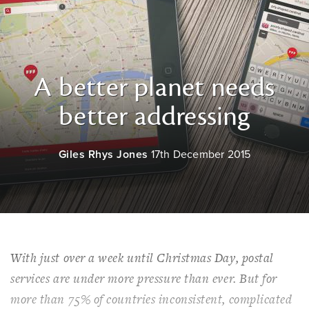
A better planet needs
better addressing
Giles Rhys Jones
17th December 2015
With just over a week until Christmas Day, postal
services are under more pressure than ever. But for
more than 75% of countries inconsistent, complicated