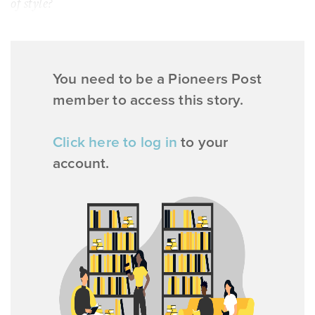
of style?
You need to be a Pioneers Post
member to access this story.
Click here to log in
to your
account.