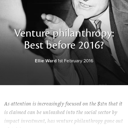
Venture philanthropy:
Best before 2016?
Ellie Ward
1st February 2016
As attention is increasingly focused on the $1tn that it
is claimed can be unleashed into the social sector by
impact investment, has venture philanthropy gone out