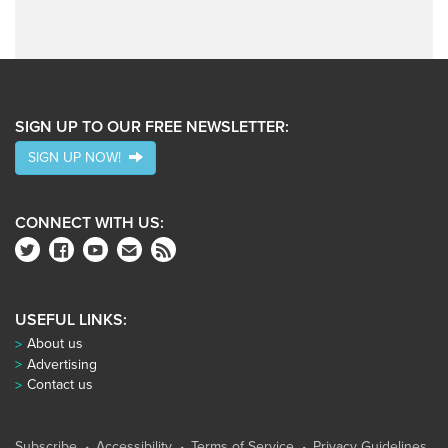
SIGN UP TO OUR FREE NEWSLETTER:
SIGN UP NOW!
CONNECT WITH US:
USEFUL LINKS:
About us
Advertising
Contact us
Subscribe
Accessibility
Terms of Service
Privacy Guidelines