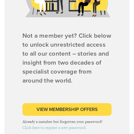
Not a member yet? Click below
to unlock unrestricted access
to all our content – stories and
insight from two decades of
specialist coverage from
around the world.
VIEW MEMBERSHIP OFFERS
Already a member but forgotten your password?
Click here to request a new password.