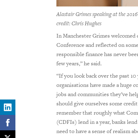
Alastair Grimes speaking at the 201
credit: Chris Hughes
In Manchester Grimes welcomed d
Conference and reflected on some 
responsible finance has never been
few years,” he said.
“If you look back over the past 10
organisations have made a huge co
jobs and communities they’ve hel
should give ourselves some credit
remember that roughly what Comm
(CDFIs) lend in a year, banks lend 
need to have a sense of realism a