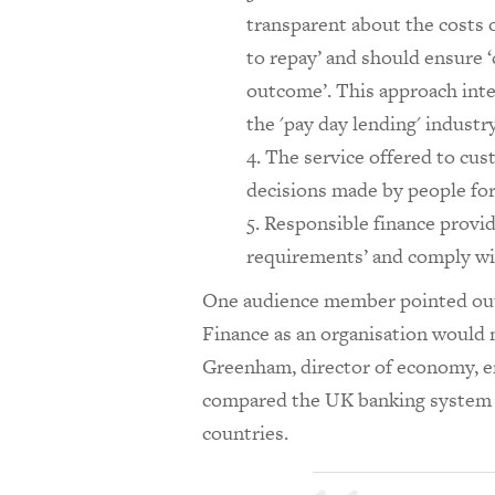
transparent about the costs 
to repay’ and should ensure 
outcome’. This approach inte
the 'pay day lending' industry
The service offered to cus
decisions made by people for
Responsible finance provid
requirements’ and comply w
One audience member pointed out t
Finance as an organisation would n
Greenham, director of economy, e
compared the UK banking system 
countries.