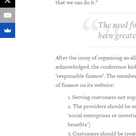
that we can do it.”
The need fo
been greate
After the irony of organising an 
acknowledged, the conference kick
‘responsible finance’. The members
of finance on its website:
Serving customers not sup
The providers should be mi
‘social enterprises re-invest
benefits’)
Customers should be treate