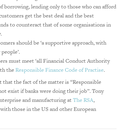
of borrowing, lending only to those who can afford
‘customers get the best deal and the best
nds to counteract that of some organisations in
.
tomers should be ‘a supportive approach, with
 people’.
ers must meet ‘all Financial Conduct Authority
ith the
Responsible Finance Code of Practise
.
hat the fact of the matter is “Responsible
ot exist if banks were doing their job”. Tony
nterprise and manufacturing at
The RSA
,
with those in the US and other European