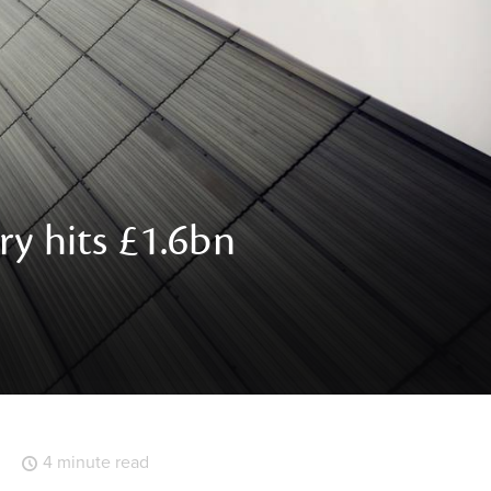
ry hits £1.6bn
4 minute read