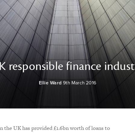
 responsible finance indust
Ellie Ward
9th March 2016
in the UK has provided £1.6bn worth of loans to