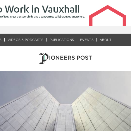
S
VIDEOS & PODCASTS
PUBLICATIONS
EVENTS
ABOUT