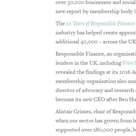
over 50,000 businesses and social 
new report by membership body
The
10 Years of Responsible Finance
industry has helped create approx
additional 40,000 – across the UK
Responsible Finance, an organisat
lenders in the UK, including
Five
revealed the findings at its 2016
membership organisation also ann
director of advocacy and research
become its new CEO after Ben Hug
Alistair Grimes, chair of Responsibl
when our sector has grown from l
supported over 280,000 people, bu