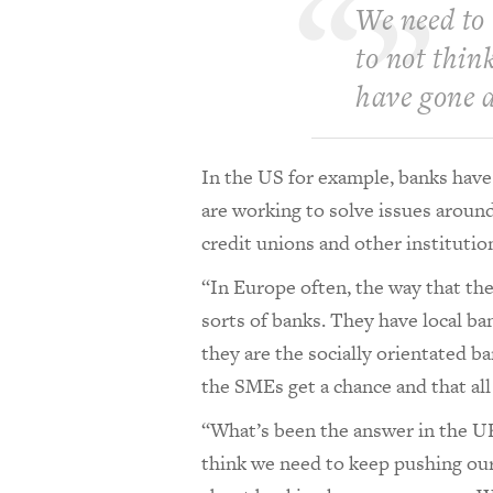
We need to 
to not thin
have gone 
In the US for example, banks hav
are working to solve issues around
credit unions and other instituti
“In Europe often, the way that they
sorts of banks. They have local ba
they are the socially orientated ba
the SMEs get a chance and that all 
“What’s been the answer in the UK
think we need to keep pushing our 