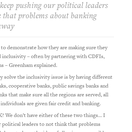
keep pushing our political leaders
k that problems about banking
away
e to demonstrate how they are making sure they
 inclusivity – often by partnering with CDFIs,
ons – Greenham explained.
 solve the inclusivity issue is by having different
nks, cooperative banks, public savings banks and
nks that make sure all the regions are served, all
individuals are given fair credit and banking.
? We don’t have either of these two things… I
political leaders to not think that problems