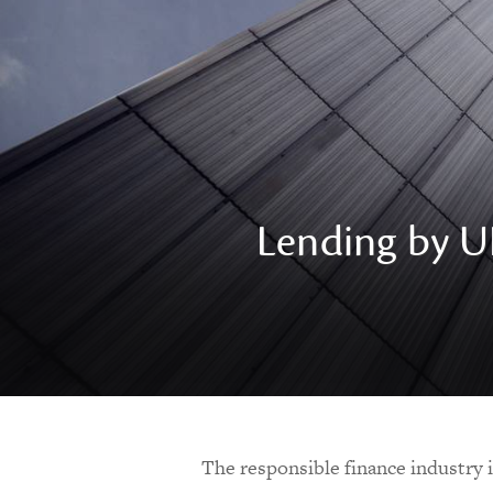
Lending by UK
The responsible finance industry 