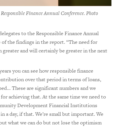
6 Responsible Finance Annual Conference. Photo
elegates to the Responsible Finance Annual
of the findings in the report. “The need for
 greater and will certainly be greater in the next
 years you can see how responsible finance
ntribution over that period in terms of loans,
ped… These are significant numbers and we
 for achieving that. At the same time we need to
unity Development Financial Institutions
in a day, if that. We’re small but important. We
bout what we can do but not lose the optimism