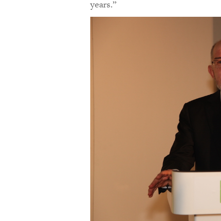
years.”