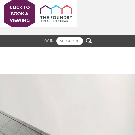

LOGIN
SUBSCRIBE