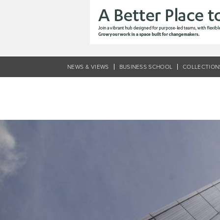
Skip
to
main
content
NEWS & VIEWS
BUSINESS SCHOOL
COLLECTION