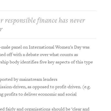
r responsible finance has never
r
all-male panel on International Women’s Day was
ed off with a debate over what counts as
hip body identifies five key aspects of this type
ported by mainstream lenders
ssion-driven, as opposed to profit-driven. (e.g.
ing profits to deliver economic and social
d fairly and organisations should be ‘clear and