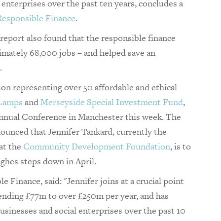
enterprises over the past ten years, concludes a
Responsible Finance
.
report also found that the responsible finance
imately 68,000 jobs – and helped save an
.
ion representing over 50 affordable and ethical
 Lamps
and
Merseyside Special Investment Fund
,
 Annual Conference in Manchester this week. The
ounced that Jennifer Tankard, currently the
 at the
Community Development Foundation
, is to
hes steps down in April.
e Finance, said: "Jennifer joins at a crucial point
ending £77m to over £250m per year, and has
sinesses and social enterprises over the past 10