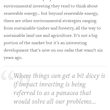
environmental investing they tend to think about
renewable energy... but beyond renewable energy,
there are other environmental strategies ranging
from sustainable timber and forestry, all the way to
sustainable land use and agriculture. It’s not a big
portion of the market but it’s an interesting
development that’s now on our radar that wasn’t six
years ago.
Where things can get a bit dicey is
if impact investing is being
referred to as a panacea that
would solve all our problems...