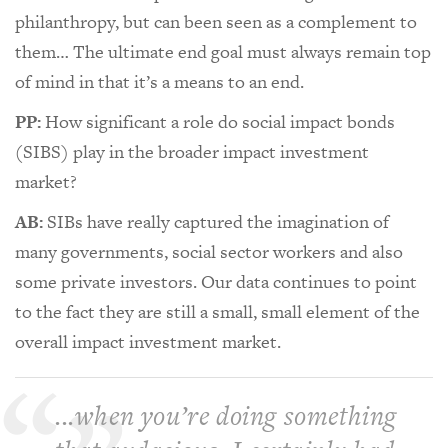
philanthropy, but can been seen as a complement to
them… The ultimate end goal must always remain top
of mind in that it’s a means to an end.
PP:
How significant a role do social impact bonds
(SIBS) play in the broader impact investment
market?
AB:
SIBs have really captured the imagination of
many governments, social sector workers and also
some private investors. Our data continues to point
to the fact they are still a small, small element of the
overall impact investment market.
...when you’re doing something