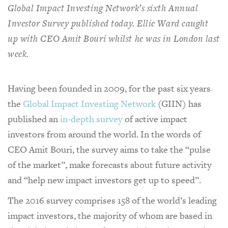
Global Impact Investing Network’s sixth Annual
Investor Survey published today. Ellie Ward caught
up with CEO Amit Bouri whilst he was in London last
week.
Having been founded in 2009, for the past six years
the
Global Impact Investing Network
(GIIN) has
published an
in-depth survey
of active impact
investors from around the world. In the words of
CEO Amit Bouri, the survey aims to take the “pulse
of the market”, make forecasts about future activity
and “help new impact investors get up to speed”.
The 2016 survey comprises 158 of the world’s leading
impact investors, the majority of whom are based in