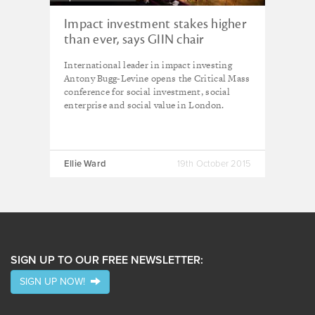
Impact investment stakes higher
than ever, says GIIN chair
International leader in impact investing
Antony Bugg-Levine opens the Critical Mass
conference for social investment, social
enterprise and social value in London.
Ellie Ward
19th October 2015
SIGN UP TO OUR FREE NEWSLETTER:
SIGN UP NOW!