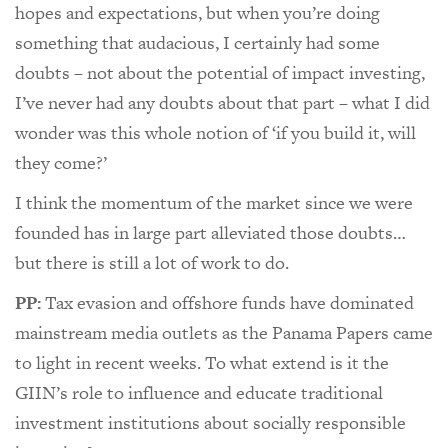
hopes and expectations, but when you’re doing
something that audacious, I certainly had some
doubts – not about the potential of impact investing,
I’ve never had any doubts about that part – what I did
wonder was this whole notion of ‘if you build it, will
they come?’
I think the momentum of the market since we were
founded has in large part alleviated those doubts…
but there is still a lot of work to do.
PP:
Tax evasion and offshore funds have dominated
mainstream media outlets as the Panama Papers came
to light in recent weeks. To what extend is it the
GIIN’s role to influence and educate traditional
investment institutions about socially responsible