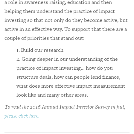
a role in awareness raising, education and then
helping them understand the practice of impact
investing so that not only do they become active, but
active in an effective way. To support that there are a
couple of priorities that stand out:
Build our research
Going deeper in our understanding of the
practice of impact investing… how do you
structure deals, how can people lend finance,
what does more effective impact measurement
look like and many other areas.
To read the 2016 Annual Impact Investor Survey in full,
please click here.