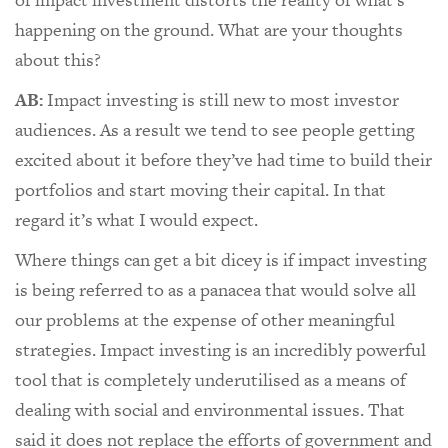
happening on the ground. What are your thoughts
about this?
AB:
Impact investing is still new to most investor
audiences. As a result we tend to see people getting
excited about it before they’ve had time to build their
portfolios and start moving their capital. In that
regard it’s what I would expect.
Where things can get a bit dicey is if impact investing
is being referred to as a panacea that would solve all
our problems at the expense of other meaningful
strategies. Impact investing is an incredibly powerful
tool that is completely underutilised as a means of
dealing with social and environmental issues. That
said it does not replace the efforts of government and