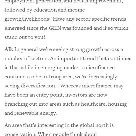
employment generation, and health improvement,
followed by education and income
growth/livelihoods’. Have any sector specific trends
emerged since the GIIN was founded and if so which
stand out to you?
AB:
In general we’re seeing strong growth across a
number of sectors. An important trend that continues
is that while in emerging markets microfinance
continues to be a strong area, we’re increasingly
seeing diversification… Whereas microfinance may
have been an entry point, investors are now
branching out into areas such as healthcare, housing
and renewable energy.
An area that’s interesting in the global north is
conservation. When people think about