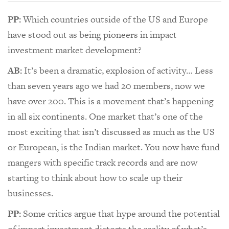
PP:
Which countries outside of the US and Europe
have stood out as being pioneers in impact
investment market development?
AB:
It’s been a dramatic, explosion of activity… Less
than seven years ago we had 20 members, now we
have over 200. This is a movement that’s happening
in all six continents. One market that’s one of the
most exciting that isn’t discussed as much as the US
or European, is the Indian market. You now have fund
mangers with specific track records and are now
starting to think about how to scale up their
businesses.
PP:
Some critics argue that hype around the potential
of impact investment distorts the reality of what’s