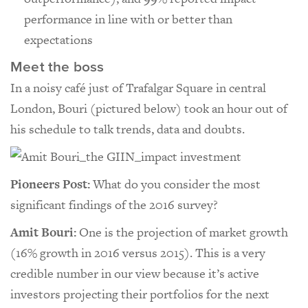
performance in line with or better than
expectations
Meet the boss
In a noisy café just of Trafalgar Square in central
London, Bouri (pictured below) took an hour out of
his schedule to talk trends, data and doubts.
Pioneers Post:
What do you consider the most
significant findings of the 2016 survey?
Amit Bouri:
One is the projection of market growth
(16% growth in 2016 versus 2015). This is a very
credible number in our view because it’s active
investors projecting their portfolios for the next