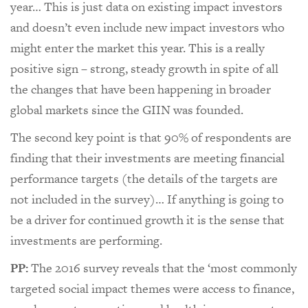
year… This is just data on existing impact investors
and doesn’t even include new impact investors who
might enter the market this year. This is a really
positive sign – strong, steady growth in spite of all
the changes that have been happening in broader
global markets since the GIIN was founded.
The second key point is that 90% of respondents are
finding that their investments are meeting financial
performance targets (the details of the targets are
not included in the survey)… If anything is going to
be a driver for continued growth it is the sense that
investments are performing.
PP:
The 2016 survey reveals that the ‘most commonly
targeted social impact themes were access to finance,