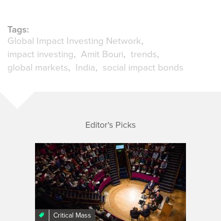
Tags:
Global Impact Investing Network
impact investing
Amit Bouri
trends
global markets
India
social impact bonds
Editor's Picks
Critical Mass