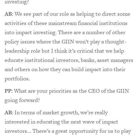
investing?
AB:
We see part of our role as helping to direct some
activities of these mainstream financial institutions
into impact investing. There are a number of other
policy issues where the GIIN won’t play a thought-
leadership role but I think it’s critical that we help
educate institutional investors, banks, asset managers
and others on how they can build impact into their
portfolios.
PP:
What are your priorities as the CEO of the GIIN
going forward?
AB:
In terms of market growth, we’re really
interested in educating the next wave of impact
investors… There’s a great opportunity for us to play