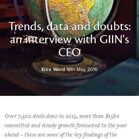
Trends, data and doubts:
an interview with GIIN's
CEO
Ellie Ward
18th May 2016
Over 7,500 deals done in 2015, more than $15bn
committed and steady growth forecasted in the year
ahead – these are some of the key findings of the