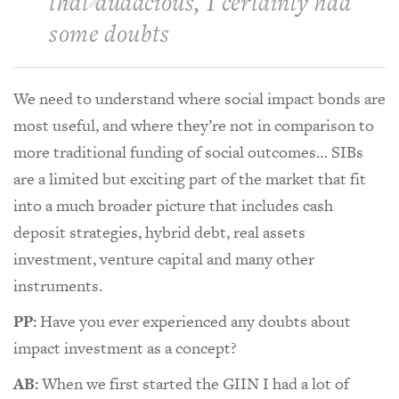
that audacious, I certainly had
some doubts
We need to understand where social impact bonds are
most useful, and where they’re not in comparison to
more traditional funding of social outcomes… SIBs
are a limited but exciting part of the market that fit
into a much broader picture that includes cash
deposit strategies, hybrid debt, real assets
investment, venture capital and many other
instruments.
PP:
Have you ever experienced any doubts about
impact investment as a concept?
AB:
When we first started the GIIN I had a lot of