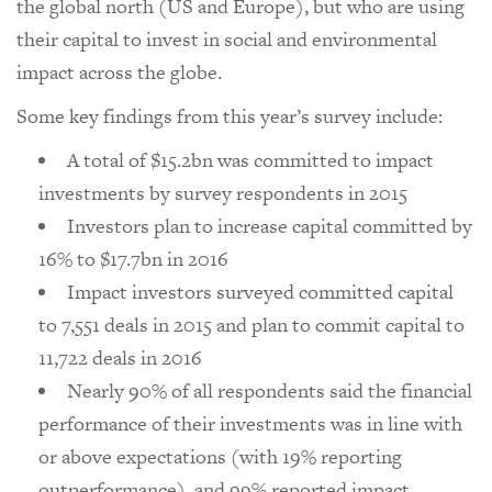
the global north (US and Europe), but who are using
their capital to invest in social and environmental
impact across the globe.
Some key findings from this year’s survey include:
A total of $15.2bn was committed to impact
investments by survey respondents in 2015
Investors plan to increase capital committed by
16% to $17.7bn in 2016
Impact investors surveyed committed capital
to 7,551 deals in 2015 and plan to commit capital to
11,722 deals in 2016
Nearly 90% of all respondents said the financial
performance of their investments was in line with
or above expectations (with 19% reporting
outperformance), and 99% reported impact