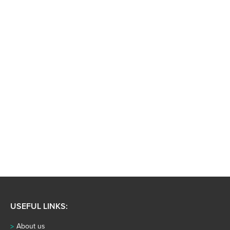
USEFUL LINKS:
About us