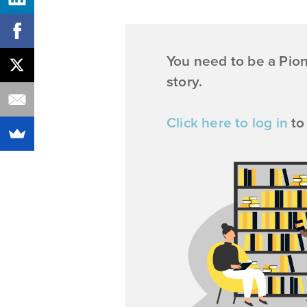
You need to be a Pio
story.
Click here to log in
to