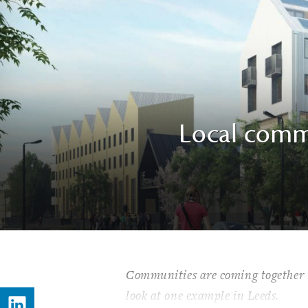
Local commu
Communities are coming together to
look at one example in Leeds.