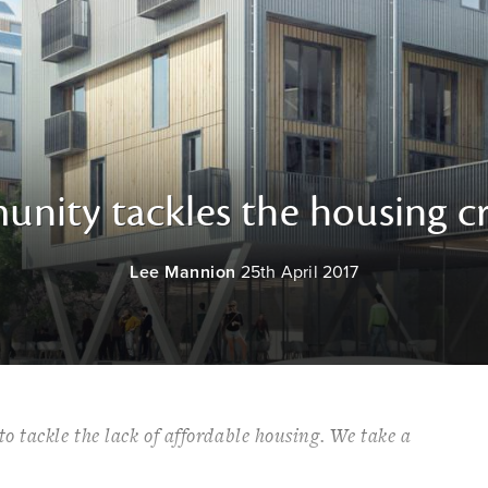
nity tackles the housing cri
Lee Mannion
25th April 2017
 tackle the lack of affordable housing. We take a