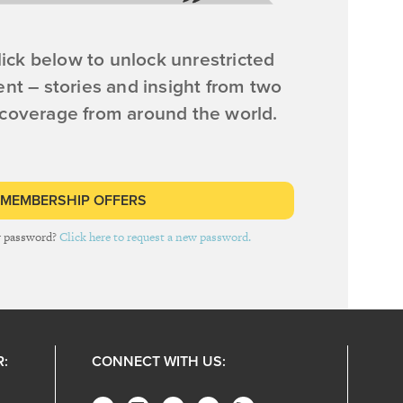
ick below to unlock unrestricted
ent – stories and insight from two
 coverage from around the world.
 MEMBERSHIP OFFERS
r password?
Click here to request a new password.
R:
CONNECT WITH US: