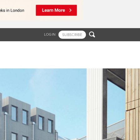

LOGIN
SUBSCRIBE