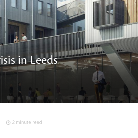
sis in Leeds
2 minute read