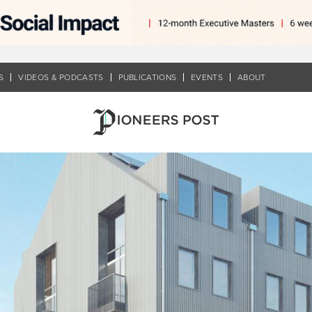
S
VIDEOS & PODCASTS
PUBLICATIONS
EVENTS
ABOUT