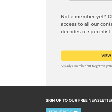
Not a member yet? Cl
access to all our cont
decades of specialist
VIEW
Already a member but forgotten you
SIGN UP TO OUR FREE NEWSLETTE
SIGN UP NOW!