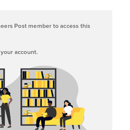
neers Post member to access this
 your account.