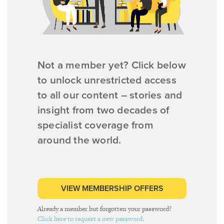
Not a member yet? Click below
to unlock unrestricted access
to all our content – stories and
insight from two decades of
specialist coverage from
around the world.
VIEW MEMBERSHIP OFFERS
Already a member but forgotten your password?
Click here to request a new password.