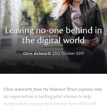
Leaving no-one behind in
the digital world
Chris Ashworth
23rd October 2017
Chris Ashworth from the Nominet Trust explains why
his organisation is backing pilot schemes to help
marginalised young people develop their skills with