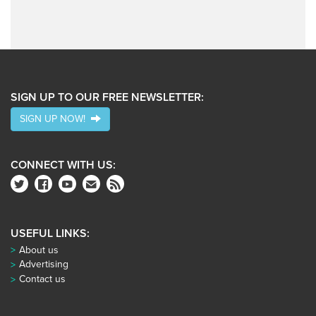
SIGN UP TO OUR FREE NEWSLETTER:
SIGN UP NOW!
CONNECT WITH US:
USEFUL LINKS:
About us
Advertising
Contact us