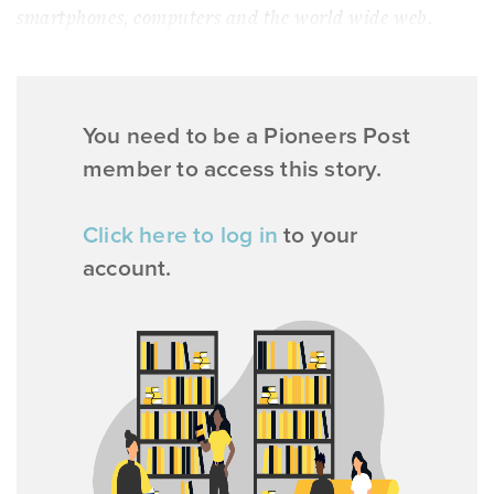
smartphones, computers and the world wide web.
You need to be a Pioneers Post
member to access this story.
Click here to log in
to your
account.