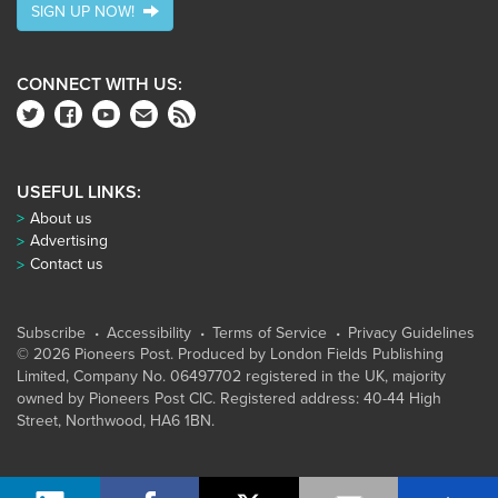
SIGN UP NOW!
CONNECT WITH US:
USEFUL LINKS:
About us
Advertising
Contact us
Subscribe
Accessibility
Terms of Service
Privacy Guidelines
© 2026 Pioneers Post. Produced by
London Fields Publishing
Limited
, Company No. 06497702 registered in the UK, majority
owned by Pioneers Post CIC. Registered address: 40-44 High
Street, Northwood, HA6 1BN.