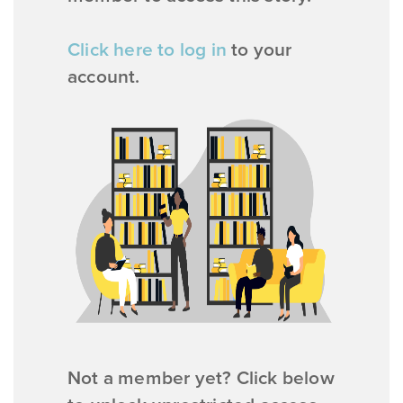
Click here to log in
to your
account.
Not a member yet? Click below