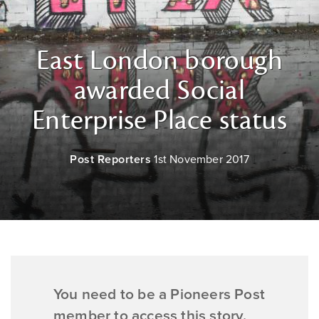
East London borough
awarded Social
Enterprise Place status
Post Reporters
1st November 2017
You need to be a Pioneers Post
member to access this story.