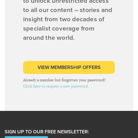
to unlock unrestricted access
to all our content – stories and
insight from two decades of
specialist coverage from
around the world.
VIEW MEMBERSHIP OFFERS
Already a member but forgotten your password?
Click here to request a new password.
SIGN UP TO OUR FREE NEWSLETTER: