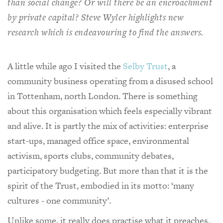
than social change? Or will there be an encroachment
by private capital? Steve Wyler highlights new
research which is endeavouring to find the answers.
A little while ago I visited the
Selby Trust
, a
community business operating from a disused school
in Tottenham, north London. There is something
about this organisation which feels especially vibrant
and alive. It is partly the mix of activities: enterprise
start-ups, managed office space, environmental
activism, sports clubs, community debates,
participatory budgeting. But more than that it is the
spirit of the Trust, embodied in its motto: ‘many
cultures - one community’.
Unlike some, it really does practise what it preaches.