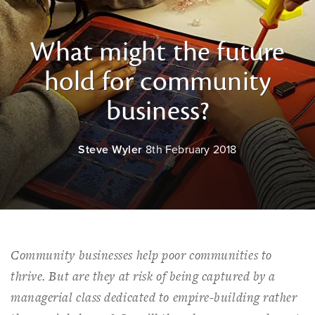
What might the future
hold for community
business?
Steve Wyler
8th February 2018
Community businesses help poor communities to
thrive. But are they at risk of being captured by a
managerial class dedicated to empire-building rather