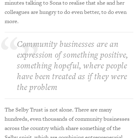
minutes talking to Sona to realise that she and her
colleagues are hungry to do even better, to do even
more.
Community businesses are an
expression of something positive,
something hopeful, where people
have been treated as if they were
the problem
The Selby Trust is not alone. There are many
hundreds, even thousands of community businesses
across the country which share something of the
Selby spirit, which are combining entrepreneurial