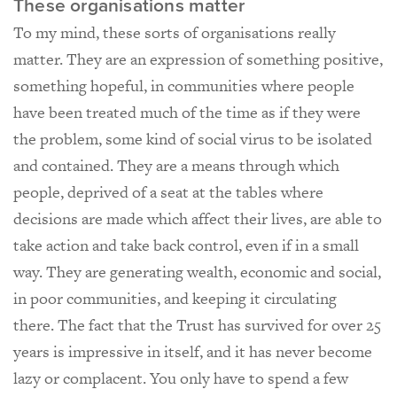
These organisations matter
To my mind, these sorts of organisations really
matter. They are an expression of something positive,
something hopeful, in communities where people
have been treated much of the time as if they were
the problem, some kind of social virus to be isolated
and contained. They are a means through which
people, deprived of a seat at the tables where
decisions are made which affect their lives, are able to
take action and take back control, even if in a small
way. They are generating wealth, economic and social,
in poor communities, and keeping it circulating
there. The fact that the Trust has survived for over 25
years is impressive in itself, and it has never become
lazy or complacent. You only have to spend a few