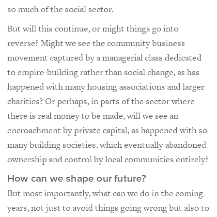
so much of the social sector.
But will this continue, or might things go into
reverse? Might we see the community business
movement captured by a managerial class dedicated
to empire-building rather than social change, as has
happened with many housing associations and larger
charities? Or perhaps, in parts of the sector where
there is real money to be made, will we see an
encroachment by private capital, as happened with so
many building societies, which eventually abandoned
ownership and control by local communities entirely?
How can we shape our future?
But most importantly, what can we do in the coming
years, not just to avoid things going wrong but also to