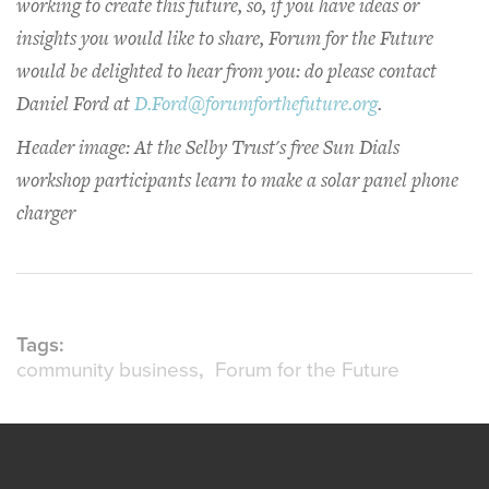
working to create this future, so, if you have ideas or
insights you would like to share, Forum for the Future
would be delighted to hear from you: do please contact
Daniel Ford at
D.Ford@forumforthefuture.org
.
Header image: At the Selby Trust's free Sun Dials
workshop participants learn to make a solar panel phone
charger
Tags:
community business
Forum for the Future