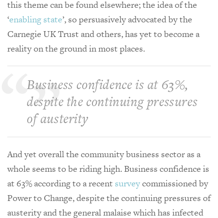
this theme can be found elsewhere; the idea of the
‘
enabling state
’, so persuasively advocated by the
Carnegie UK Trust and others, has yet to become a
reality on the ground in most places.
Business confidence is at 63%,
despite the continuing pressures
of austerity
And yet overall the community business sector as a
whole seems to be riding high. Business confidence is
at 63% according to a recent
survey
commissioned by
Power to Change, despite the continuing pressures of
austerity and the general malaise which has infected