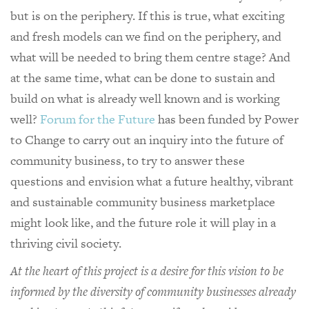
but is on the periphery. If this is true, what exciting
and fresh models can we find on the periphery, and
what will be needed to bring them centre stage? And
at the same time, what can be done to sustain and
build on what is already well known and is working
well?
Forum for the Future
has been funded by Power
to Change to carry out an inquiry into the future of
community business, to try to answer these
questions and envision what a future healthy, vibrant
and sustainable community business marketplace
might look like, and the future role it will play in a
thriving civil society.
At the heart of this project is a desire for this vision to be
informed by the diversity of community businesses already