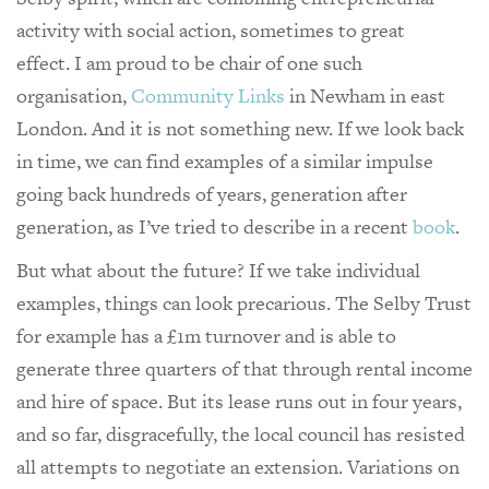
activity with social action, sometimes to great
effect. I am proud to be chair of one such
organisation,
Community Links
in Newham in east
London. And it is not something new. If we look back
in time, we can find examples of a similar impulse
going back hundreds of years, generation after
generation, as I’ve tried to describe in a recent
book
.
But what about the future? If we take individual
examples, things can look precarious. The Selby Trust
for example has a £1m turnover and is able to
generate three quarters of that through rental income
and hire of space. But its lease runs out in four years,
and so far, disgracefully, the local council has resisted
all attempts to negotiate an extension. Variations on