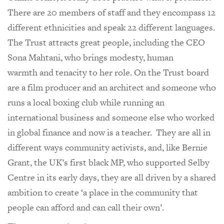
There are 20 members of staff and they encompass 12
different ethnicities and speak 22 different languages.
The Trust attracts great people, including the CEO
Sona Mahtani, who brings modesty, human
warmth and tenacity to her role. On the Trust board
are a film producer and an architect and someone who
runs a local boxing club while running an
international business and someone else who worked
in global finance and now is a teacher. They are all in
different ways community activists, and, like Bernie
Grant, the UK’s first black MP, who supported Selby
Centre in its early days, they are all driven by a shared
ambition to create ‘a place in the community that
people can afford and can call their own’.