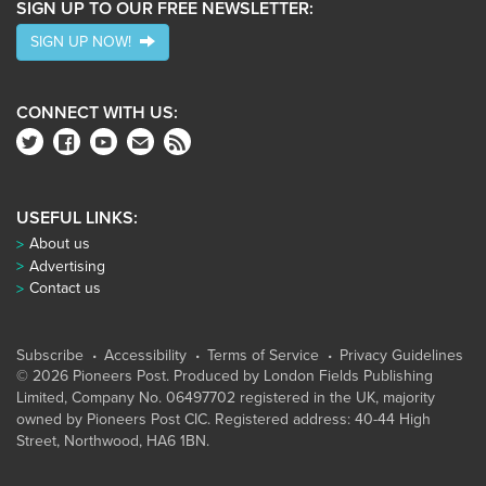
SIGN UP TO OUR FREE NEWSLETTER:
SIGN UP NOW!
CONNECT WITH US:
USEFUL LINKS:
About us
Advertising
Contact us
Subscribe
Accessibility
Terms of Service
Privacy Guidelines
© 2026 Pioneers Post. Produced by
London Fields Publishing
Limited
, Company No. 06497702 registered in the UK, majority
owned by Pioneers Post CIC. Registered address: 40-44 High
Street, Northwood, HA6 1BN.