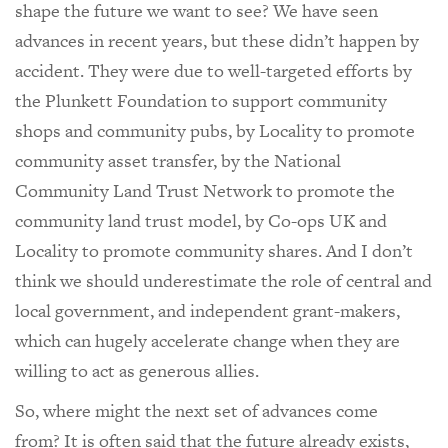
shape the future we want to see? We have seen
advances in recent years, but these didn’t happen by
accident. They were due to well-targeted efforts by
the Plunkett Foundation to support community
shops and community pubs, by Locality to promote
community asset transfer, by the National
Community Land Trust Network to promote the
community land trust model, by Co-ops UK and
Locality to promote community shares. And I don’t
think we should underestimate the role of central and
local government, and independent grant-makers,
which can hugely accelerate change when they are
willing to act as generous allies.
So, where might the next set of advances come
from? It is often said that the future already exists,