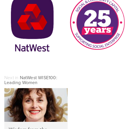
Next in
NatWest WISE100:
Leading Women