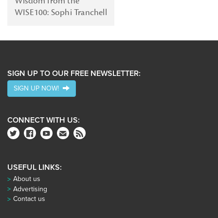
Wisdom from the
WISE100: Sophi Tranchell
SIGN UP TO OUR FREE NEWSLETTER:
SIGN UP NOW!
CONNECT WITH US:
USEFUL LINKS:
About us
Advertising
Contact us