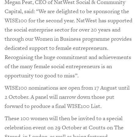
Megan Peat, CEO of NatWest Social & Community
Capital, said: “We are delighted to be sponsoring the
WISE100 for the second year. NatWest has supported
the social enterprise sector for over 20 years and
through our Women in Business programme provides
dedicated support to female entrepreneurs.
Recognising the huge commitment and achievements
of the many female social entrepreneurs is an
opportunity too good to miss”.
WISE100 nominations are open from 17 August until
2 October. A panel will narrow down those put
forward to produce a final WISE100 List.
These 100 women will then be invited to a special
celebration event on 29 October at Coutts on The
Strand, in London, as well as being featured