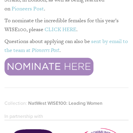
on
Pioneers Post
.
To nominate the incredible females for this year’s
WISE100, please
CLICK HERE
.
Questions about applying can also be
sent by email to
the team at
Pioneers Post
.
Collection:
NatWest WISE100: Leading Women
In partnership with