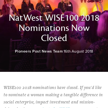
NatWest WISE100 2018
Nominations Now
Closed
Pioneers Post News Team
16th August 2018
WISE100 2018 nominations have closed. If you'd like
to nominate a woman making a tangible difference in
social enterprise, impact investment and mission-