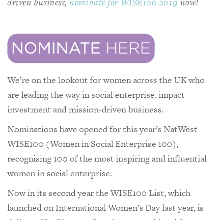
driven business,
nominate for WISE100 2019
now!
We’re on the lookout for women across the UK who
are leading the way in social enterprise, impact
investment and mission-driven business.
Nominations have opened for this year’s NatWest
WISE100 (Women in Social Enterprise 100),
recognising 100 of the most inspiring and influential
women in social enterprise.
Now in its second year the WISE100 List, which
launched on International Women’s Day last year, is