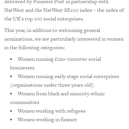
delivered by Pioneers Post in partnership with
NatWest and the NatWest SE100 index – the index of
the UK's top 100 social enterprises.
This year, in addition to welcoming general
nominations, we are particularly interested in women
in the following categories:
Women running £1m+ turnover social
businesses
Women running early stage social enterprises
(organisations under three years old)
Women from black and minority ethnic
communities
Women working with refugees
Women working in finance