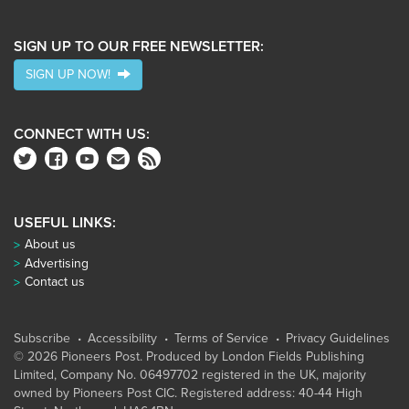
SIGN UP TO OUR FREE NEWSLETTER:
SIGN UP NOW!
CONNECT WITH US:
USEFUL LINKS:
About us
Advertising
Contact us
Subscribe
Accessibility
Terms of Service
Privacy Guidelines
© 2026 Pioneers Post. Produced by
London Fields Publishing
Limited
, Company No. 06497702 registered in the UK, majority
owned by Pioneers Post CIC. Registered address: 40-44 High