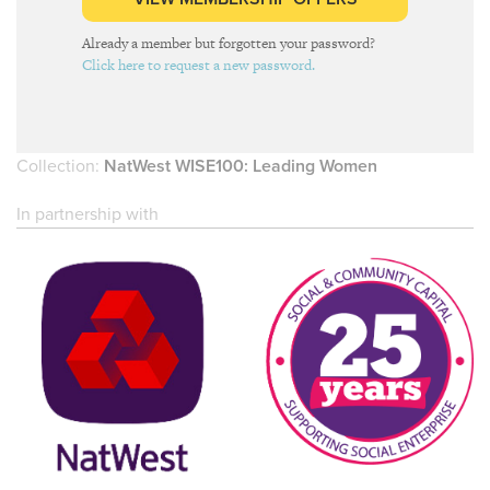
Already a member but forgotten your password?
Click here to request a new password.
Collection:
NatWest WISE100: Leading Women
In partnership with