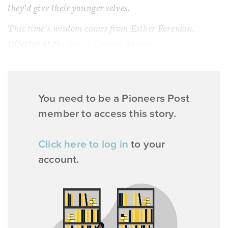
they’d give their younger selves.
This time's wisdom comes from Esther Foreman,
Director at the
Social Change Agency
.
You need to be a Pioneers Post
member to access this story.
Click here to log in
to your
account.