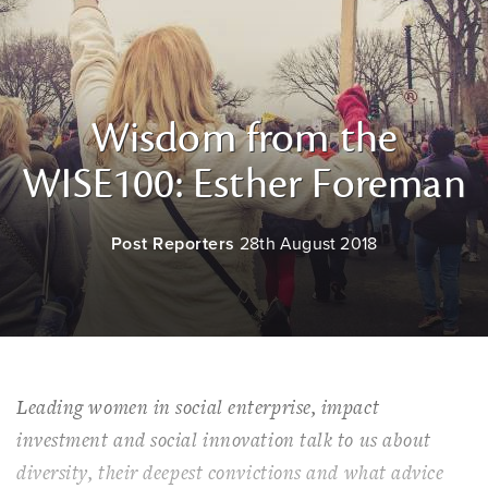
Wisdom from the
WISE100: Esther Foreman
Post Reporters
28th August 2018
Leading women in social enterprise, impact
investment and social innovation talk to us about
diversity, their deepest convictions and what advice