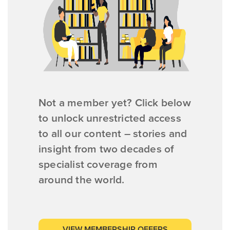
Not a member yet? Click below
to unlock unrestricted access
to all our content – stories and
insight from two decades of
specialist coverage from
around the world.
VIEW MEMBERSHIP OFFERS