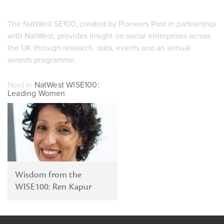
The NatWest SE100, created by Pioneers Post in partnership
with NatWest, provides insight on social enterprises across
the UK through research, data, events and an annual
awards programme.
Next in
NatWest WISE100:
Leading Women
Wisdom from the
WISE100: Ren Kapur