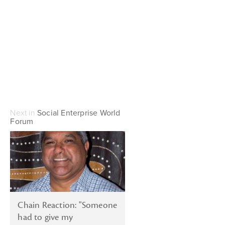
Next in
Social Enterprise World
Forum
Chain Reaction: "Someone
had to give my