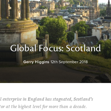
Global Focus: Scotland
Gerry Higgins
12th September 2018
l enterprise in England has stagnated, Scotland’s
or at the highest level for more than a decade.