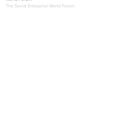
The Social Enterprise World Forum