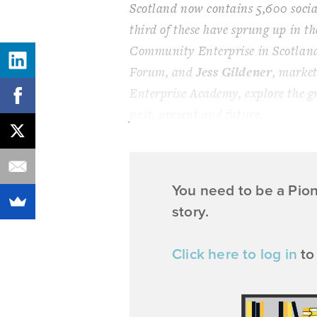
Scotland now contains 5,600 social
third of these have sprung up in th
Community Enterprise in Scotland
Forum, and
Jess Gildener
, marke
Enterprise Academy, explore the g
past, present and future.
You need to be a Pio
story.
Click here to log in
to