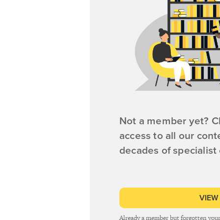
Not a member yet? Cl
access to all our cont
decades of specialist
VIEW
Already a member but forgotten you