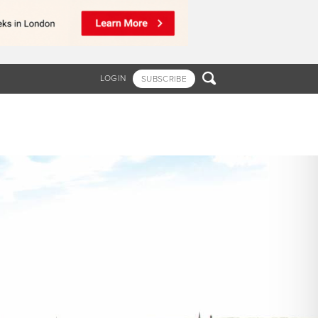

LOGIN
SUBSCRIBE