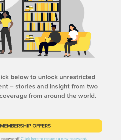
ick below to unlock unrestricted
ent – stories and insight from two
 coverage from around the world.
 MEMBERSHIP OFFERS
r password?
Click here to request a new password.