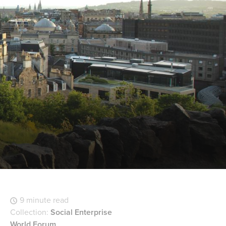
9 minute read
Collection:
Social Enterprise
World Forum