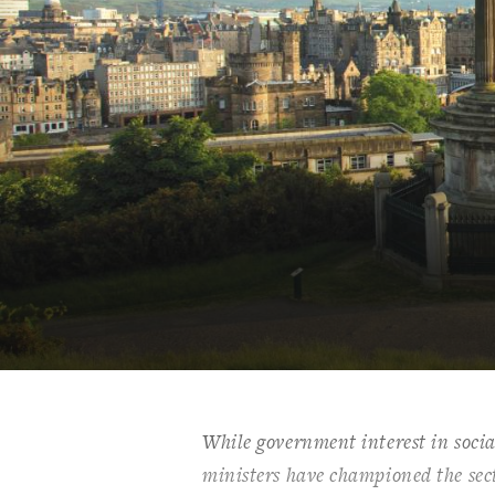
While government interest in socia
ministers have championed the sect