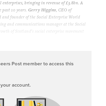
 enterprises, bringing in revenue of £3.8bn. A
e past 10 years.
Gerry Higgins
, CEO of
 and founder of the Social Enterprise World
ting and communications manager at the Social
rowth of Scotland’s social enterprise movement
neers Post member to access this
 your account.