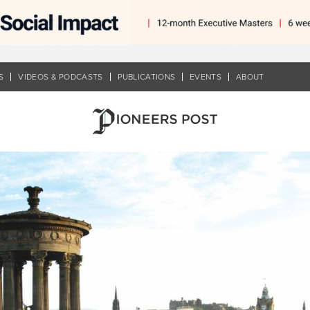
S
VIDEOS & PODCASTS
PUBLICATIONS
EVENTS
ABOUT