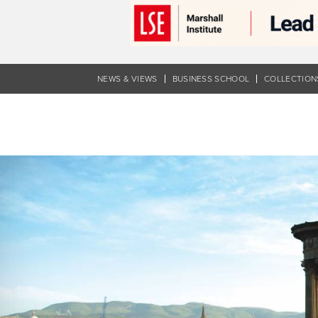
Skip
to
main
content
NEWS & VIEWS
BUSINESS SCHOOL
COLLECTION