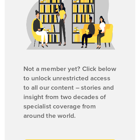
Not a member yet? Click below
to unlock unrestricted access
to all our content – stories and
insight from two decades of
specialist coverage from
around the world.