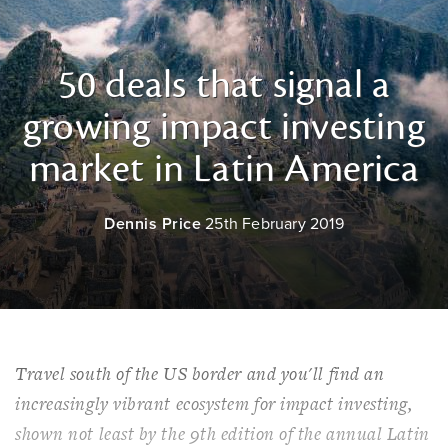
50 deals that signal a
growing impact investing
market in Latin America
Dennis Price
25th February 2019
Travel south of the US border and you'll find an
increasingly vibrant ecosystem for impact investing,
shown not least by the 9th edition of the annual Latin