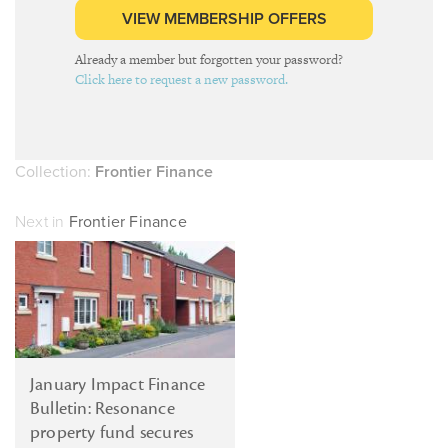
VIEW MEMBERSHIP OFFERS
Already a member but forgotten your password?
Click here to request a new password.
Collection:
Frontier Finance
Next in
Frontier Finance
January Impact Finance
Bulletin: Resonance
property fund secures