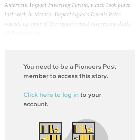
American Impact Investing Forum, which took place
last week in Mexico. ImpactAlpha's Dennis Price
rounds up some of the region's most interesting deals
of the past year
You need to be a Pioneers Post
member to access this story.
Click here to log in
to your
account.