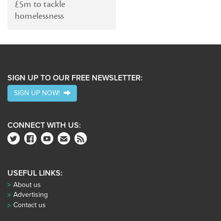
£5m to tackle
homelessness
SIGN UP TO OUR FREE NEWSLETTER:
SIGN UP NOW!
CONNECT WITH US:
USEFUL LINKS:
About us
Advertising
Contact us