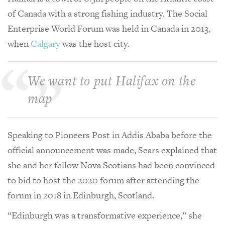
of Canada with a strong fishing industry. The Social
Enterprise World Forum was held in Canada in 2013,
when
Calgary
was the host city.
We want to put Halifax on the
map
Speaking to Pioneers Post in Addis Ababa before the
official announcement was made, Sears explained that
she and her fellow Nova Scotians had been convinced
to bid to host the 2020 forum after attending the
forum in 2018 in Edinburgh, Scotland.
“Edinburgh was a transformative experience,” she