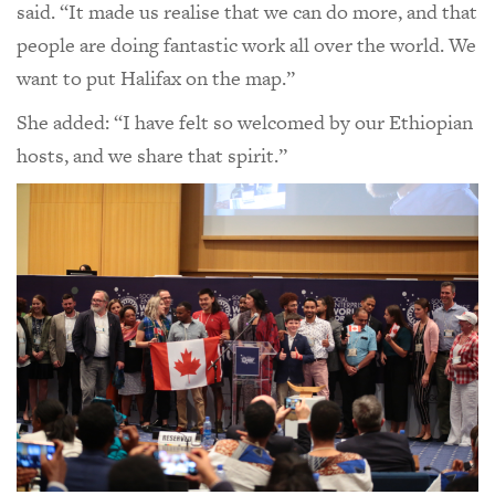
said. “It made us realise that we can do more, and that
people are doing fantastic work all over the world. We
want to put Halifax on the map.”
She added: “I have felt so welcomed by our Ethiopian
hosts, and we share that spirit.”