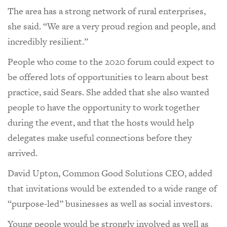
The area has a strong network of rural enterprises,
she said. “We are a very proud region and people, and
incredibly resilient.”
People who come to the 2020 forum could expect to
be offered lots of opportunities to learn about best
practice, said Sears. She added that she also wanted
people to have the opportunity to work together
during the event, and that the hosts would help
delegates make useful connections before they
arrived.
David Upton, Common Good Solutions CEO, added
that invitations would be extended to a wide range of
“purpose-led” businesses as well as social investors.
Young people would be strongly involved as well as