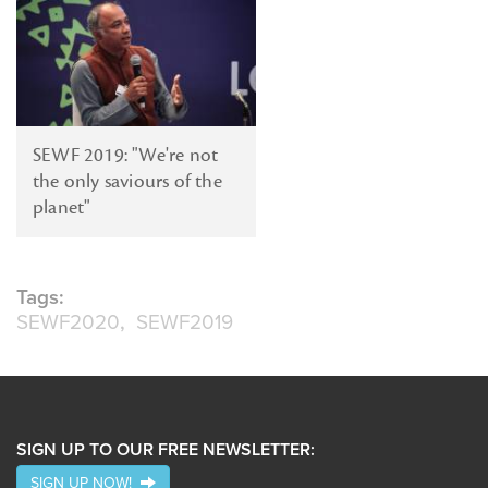
SEWF 2019: "We're not
the only saviours of the
planet"
Tags:
SEWF2020
SEWF2019
SIGN UP TO OUR FREE NEWSLETTER:
SIGN UP NOW!