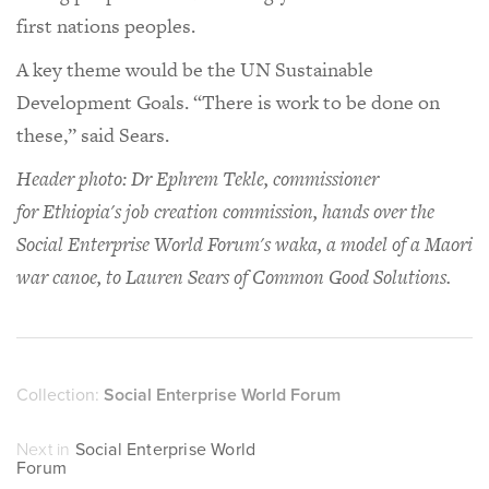
first nations peoples.
A key theme would be the UN Sustainable
Development Goals. “There is work to be done on
these,” said Sears.
Header photo: Dr Ephrem Tekle, commissioner
for Ethiopia's job creation commission, hands over the
Social Enterprise World Forum's waka, a model of a Maori
war canoe, to Lauren Sears of Common Good Solutions.
Collection:
Social Enterprise World Forum
Next in
Social Enterprise World
Forum