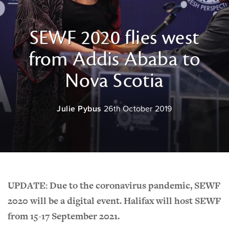
SEWF 2020 flies west
from Addis Ababa to
Nova Scotia
Julie Pybus
26th October 2019
UPDATE: Due to the coronavirus pandemic, SEWF
2020 will be a digital event. Halifax will host SEWF
from 15-17 September 2021.