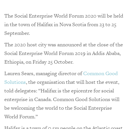
The Social Enterprise World Forum 2020 will be held
in the town of Halifax in Nova Scotia from 23 to 25
September.
The 2020 host city was announced at the close of the
Social Enterprise World Forum 2019 in Addis Ababa,
Ethiopia, on Friday 25 October.
Lauren Sears, managing director of
Common Good
Solutions
, the organisation that will host the event,
told delegates: “Halifax is the epicentre for social
enterprise in Canada. Common Good Solutions will
be welcoming the world to the Social Enterprise
World Forum.”
Halifax is a town of 0.5m people on the Atlantic coast