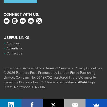
CONNECT WITH US:
USEFUL LINKS:
About us
Advertising
Contact us
Subscribe
Accessibility
Terms of Service
Privacy Guidelines
© 2026 Pioneers Post. Produced by
London Fields Publishing
Limited
, Company No. 06497702 registered in the UK, majority
owned by Pioneers Post CIC. Registered address: 40-44 High
Street, Northwood, HA6 1BN.