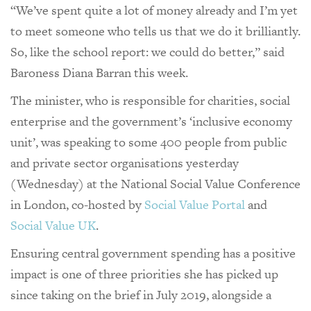
“We’ve spent quite a lot of money already and I’m yet
to meet someone who tells us that we do it brilliantly.
So, like the school report: we could do better,” said
Baroness Diana Barran this week.
The minister, who is responsible for charities, social
enterprise and the government’s ‘inclusive economy
unit’, was speaking to some 400 people from public
and private sector organisations yesterday
(Wednesday) at the National Social Value Conference
in London, co-hosted by
Social Value Portal
and
Social Value UK
.
Ensuring central government spending has a positive
impact is one of three priorities she has picked up
since taking on the brief in July 2019, alongside a