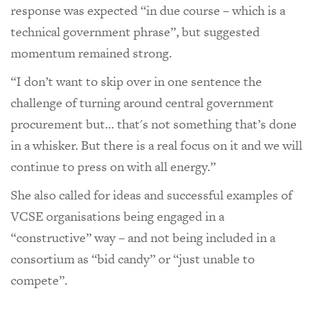
response was expected “in due course – which is a
technical government phrase”, but suggested
momentum remained strong.
“I don’t want to skip over in one sentence the
challenge of turning around central government
procurement but… that's not something that’s done
in a whisker. But there is a real focus on it and we will
continue to press on with all energy.”
She also called for ideas and successful examples of
VCSE organisations being engaged in a
“constructive” way – and not being included in a
consortium as “bid candy” or “just unable to
compete”.