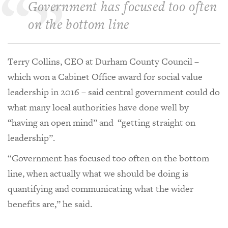
Government has focused too often
on the bottom line
Terry Collins, CEO at Durham County Council –
which won a Cabinet Office award for social value
leadership in 2016 – said central government could do
what many local authorities have done well by
“having an open mind” and “getting straight on
leadership”.
“Government has focused too often on the bottom
line, when actually what we should be doing is
quantifying and communicating what the wider
benefits are,” he said.