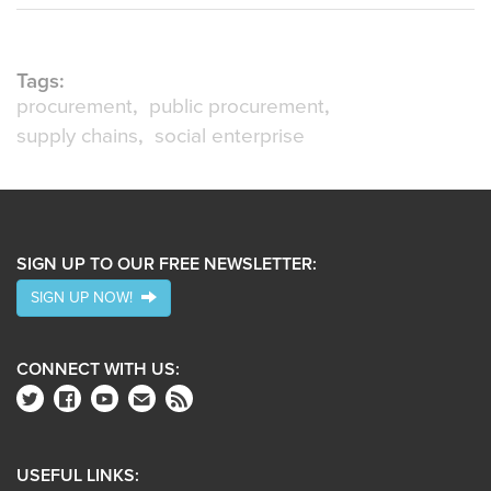
Tags:
procurement
public procurement
supply chains
social enterprise
SIGN UP TO OUR FREE NEWSLETTER:
SIGN UP NOW!
CONNECT WITH US:
USEFUL LINKS: