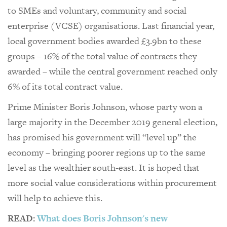
to SMEs and voluntary, community and social
enterprise (VCSE) organisations. Last financial year,
local government bodies awarded £3.9bn to these
groups – 16% of the total value of contracts they
awarded – while the central government reached only
6% of its total contract value.
Prime Minister Boris Johnson, whose party won a
large majority in the December 2019 general election,
has promised his government will “level up” the
economy – bringing poorer regions up to the same
level as the wealthier south-east. It is hoped that
more social value considerations within procurement
will help to achieve this.
READ:
What does Boris Johnson's new