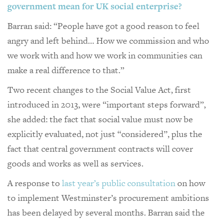
government mean for UK social enterprise?
Barran said: “People have got a good reason to feel
angry and left behind… How we commission and who
we work with and how we work in communities can
make a real difference to that.”
Two recent changes to the Social Value Act, first
introduced in 2013, were “important steps forward”,
she added: the fact that social value must now be
explicitly evaluated, not just “considered”, plus the
fact that central government contracts will cover
goods and works as well as services.
A response to
last year’s public consultation
on how
to implement Westminster’s procurement ambitions
has been delayed by several months. Barran said the