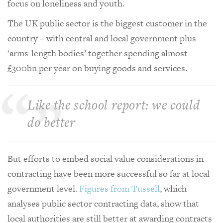
focus on loneliness and youth.
The UK public sector is the biggest customer in the
country – with central and local government plus
‘arms-length bodies’ together spending almost
£300bn per year on buying goods and services.
Like the school report: we could
do better
But efforts to embed social value considerations in
contracting have been more successful so far at local
government level.
Figures from Tussell
, which
analyses public sector contracting data, show that
local authorities are still better at awarding contracts