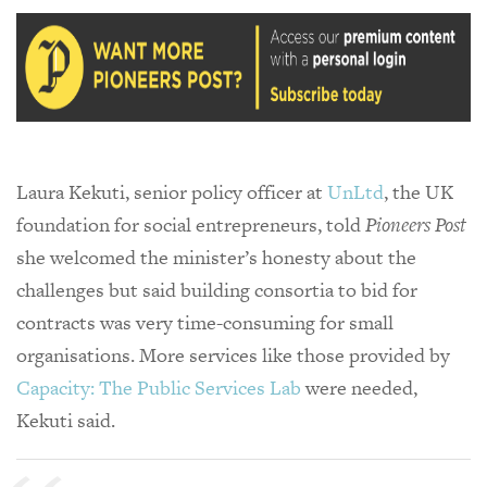
Laura Kekuti, senior policy officer at
UnLtd
, the UK
foundation for social entrepreneurs, told
Pioneers Post
she welcomed the minister’s honesty about the
challenges but said building consortia to bid for
contracts was very time-consuming for small
organisations. More services like those provided by
Capacity: The Public Services Lab
were needed,
Kekuti said.