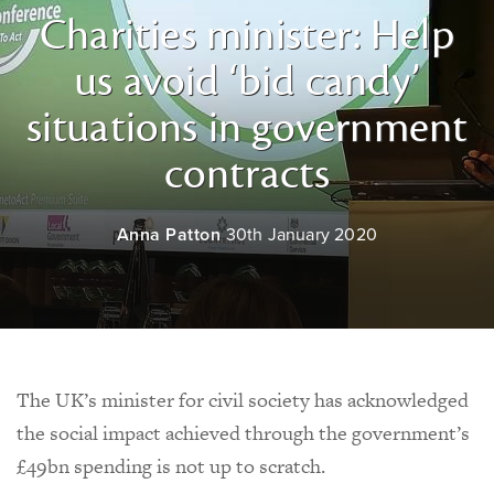
Charities minister: Help
us avoid ‘bid candy’
situations in government
contracts
Anna Patton
30th January 2020
The UK’s minister for civil society has acknowledged
the social impact achieved through the government’s
£49bn spending is not up to scratch.