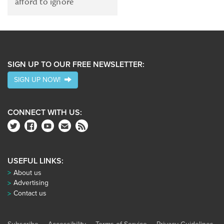
afford to ignore
SIGN UP TO OUR FREE NEWSLETTER:
SIGN UP NOW!
CONNECT WITH US:
USEFUL LINKS:
About us
Advertising
Contact us