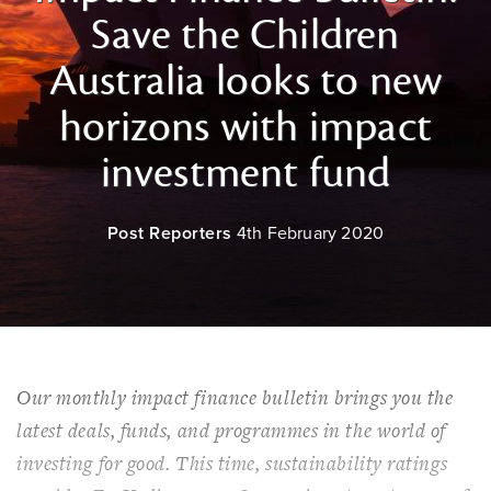
Save the Children
Australia looks to new
horizons with impact
investment fund
Post Reporters
4th February 2020
Our monthly impact finance bulletin brings you the
latest deals, funds, and programmes in the world of
investing for good. This time, sustainability ratings