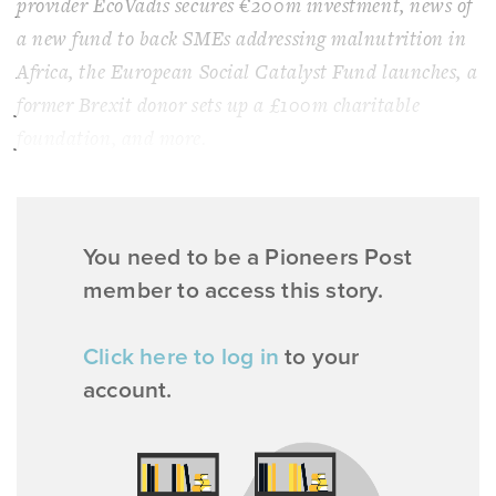
provider EcoVadis secures €200m investment, news of
a new fund to back SMEs addressing malnutrition in
Africa, the European Social Catalyst Fund launches, a
former Brexit donor sets up a £100m charitable
foundation, and more.
You need to be a Pioneers Post
member to access this story.
Click here to log in
to your
account.