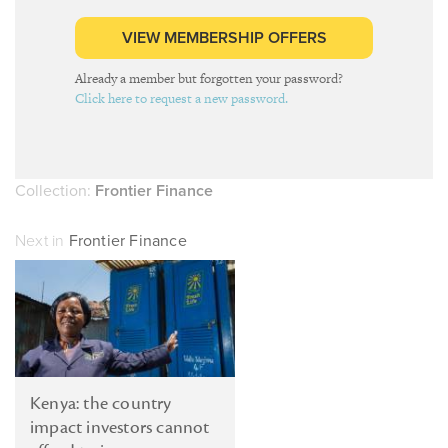
VIEW MEMBERSHIP OFFERS
Already a member but forgotten your password?
Click here to request a new password.
Collection:
Frontier Finance
Next in
Frontier Finance
Kenya: the country
impact investors cannot