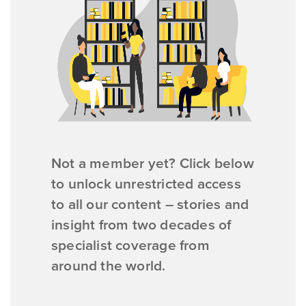
Not a member yet? Click below
to unlock unrestricted access
to all our content – stories and
insight from two decades of
specialist coverage from
around the world.