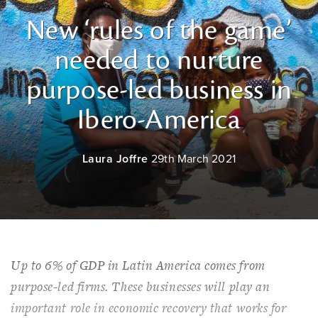
New ‘rules of the game’
needed to nurture
purpose-led business in
Ibero-America
Laura Joffre
29th March 2021
Up to 6% of GDP in Latin America comes from
purpose-led firms. These businesses will play an
important role in economic recovery that works for