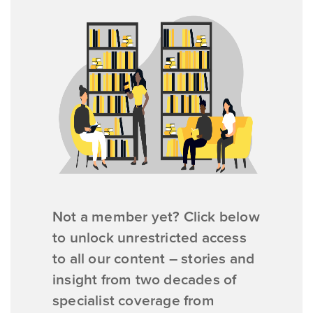
Not a member yet? Click below
to unlock unrestricted access
to all our content – stories and
insight from two decades of
specialist coverage from