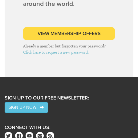
around the world.
VIEW MEMBERSHIP OFFERS
Already a member but forgotten your password?
Click here to request a new password.
SIGN UP TO OUR FREE NEWSLETTER:
SIGN UP NOW!
CONNECT WITH US: