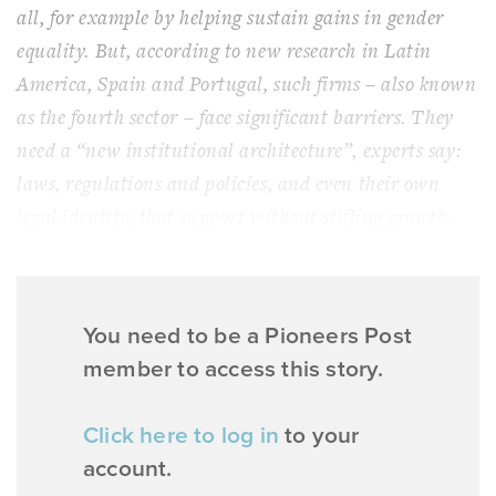
all, for example by helping sustain gains in gender
equality. But, according to new research in Latin
America, Spain and Portugal, such firms – also known
as the fourth sector – face significant barriers. They
need a “new institutional architecture”, experts say:
laws, regulations and policies, and even their own
legal identity, that support without stifling growth.
You need to be a Pioneers Post
member to access this story.
Click here to log in
to your
account.