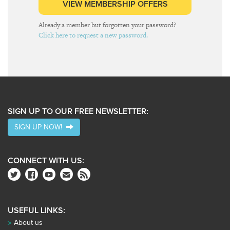
VIEW MEMBERSHIP OFFERS
Already a member but forgotten your password?
Click here to request a new password.
SIGN UP TO OUR FREE NEWSLETTER:
SIGN UP NOW!
CONNECT WITH US:
USEFUL LINKS:
About us