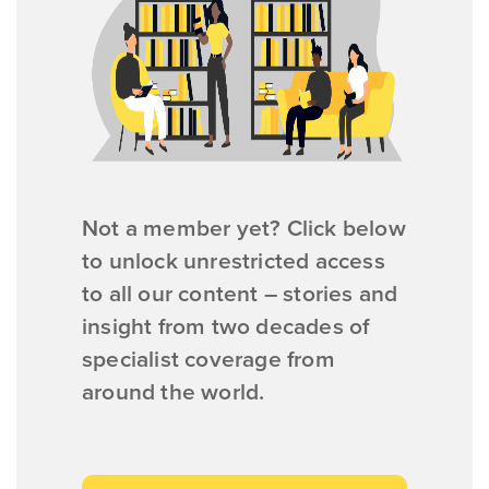
Not a member yet? Click below
to unlock unrestricted access
to all our content – stories and
insight from two decades of
specialist coverage from
around the world.