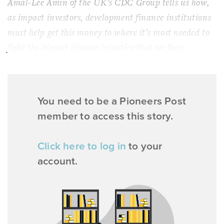
Amal-Lee Amin of the UK’s CDC Group tells us how,
as impact investors, development finance institutions
must help get this money to where it’s most needed to
fight the biggest climate injustice that we face.
You need to be a Pioneers Post
member to access this story.
Click here to log in
to your
account.