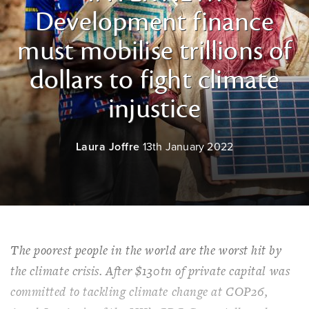
Development finance
must mobilise trillions of
dollars to fight climate
injustice
Laura Joffre
13th January 2022
The poorest people in the world are the worst hit by
the climate crisis. After $130tn of private capital was
committed to tackling climate change at COP26,