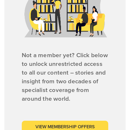
Not a member yet? Click below
to unlock unrestricted access
to all our content – stories and
insight from two decades of
specialist coverage from
around the world.
VIEW MEMBERSHIP OFFERS