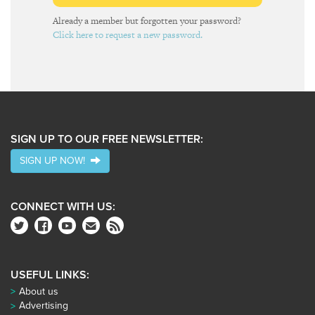
Already a member but forgotten your password?
Click here to request a new password.
SIGN UP TO OUR FREE NEWSLETTER:
SIGN UP NOW!
CONNECT WITH US:
USEFUL LINKS:
About us
Advertising