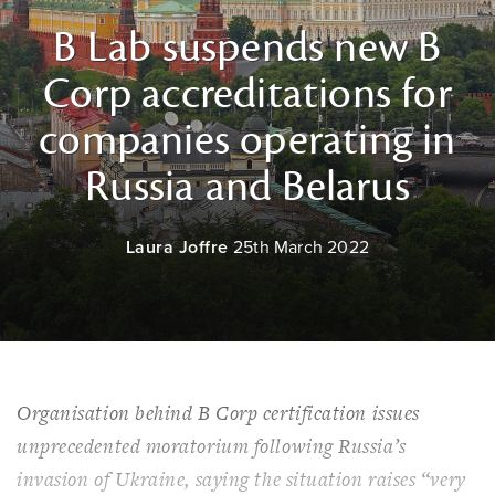
B Lab suspends new B
Corp accreditations for
companies operating in
Russia and Belarus
Laura Joffre
25th March 2022
Organisation behind B Corp certification issues
unprecedented moratorium following Russia’s
invasion of Ukraine, saying the situation raises “very