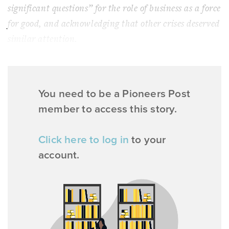
significant questions” for the role of business as a force
for good, and acknowledging that other crises deserved
similar attention.
You need to be a Pioneers Post
member to access this story.
Click here to log in
to your
account.