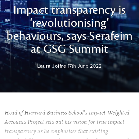
Impact transparency is
‘revolutionising’
behaviours, says Serafeim
at GSG Summit
Laura Joffre
17th June 2022
Head of Harvard Business School’s Impact-Weighted
Accounts Project sets out his vision for true impact
transparency as he emphasises that existing