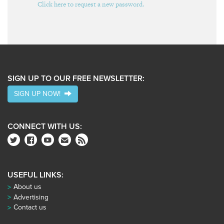
Click here to request a new password.
SIGN UP TO OUR FREE NEWSLETTER:
SIGN UP NOW!
CONNECT WITH US:
USEFUL LINKS:
About us
Advertising
Contact us