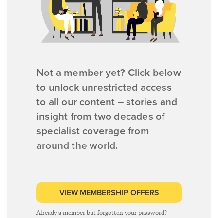
Not a member yet? Click below
to unlock unrestricted access
to all our content – stories and
insight from two decades of
specialist coverage from
around the world.
VIEW MEMBERSHIP OFFERS
Already a member but forgotten your password?