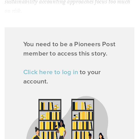
sustainability accounting approaches focus too much
on risk.
You need to be a Pioneers Post
member to access this story.
Click here to log in
to your
account.