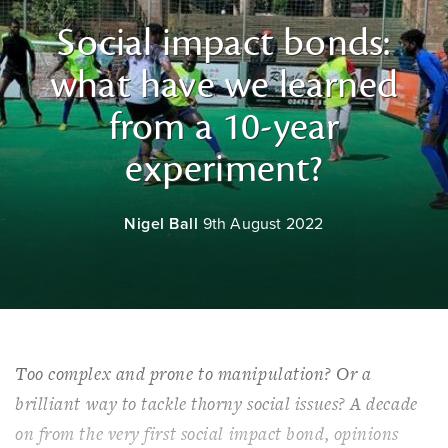
Social impact bonds:
what have we learned
from a 10-year
experiment?
Nigel Ball
9th August 2022
Too complex and prone to manipulation? Or a
brilliant way to tackle thorny social issues? A decade
on from the very first social impact bond, opinions