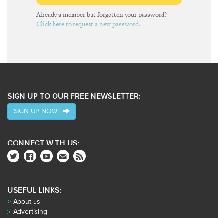
Already a member but forgotten your password?
Click here to request a new password.
SIGN UP TO OUR FREE NEWSLETTER:
SIGN UP NOW!
CONNECT WITH US:
USEFUL LINKS:
About us
Advertising