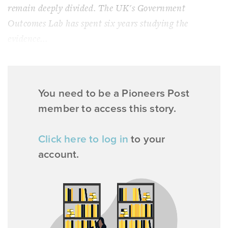
remain deeply divided. The UK's Government
Outcomes Lab has spent six years studying the
evidence...
You need to be a Pioneers Post
member to access this story.
Click here to log in
to your
account.