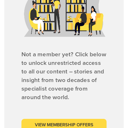
Not a member yet? Click below
to unlock unrestricted access
to all our content – stories and
insight from two decades of
specialist coverage from
around the world.
VIEW MEMBERSHIP OFFERS