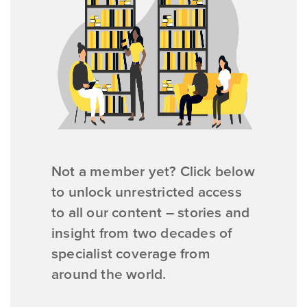
Not a member yet? Click below
to unlock unrestricted access
to all our content – stories and
insight from two decades of
specialist coverage from
around the world.