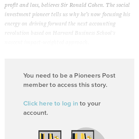
profit and loss, believes Sir Ronald Cohen. The social
investment pioneer tells us why he’s now focusing his
energy on driving forward the next accounting
revolution based on Harvard Business School's
nascent impact-weighted approach.
You need to be a Pioneers Post
member to access this story.
Click here to log in
to your
account.