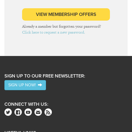
VIEW MEMBERSHIP OFFERS
Already a member but forgotten your password?
Click here to request a new password.
SIGN UP TO OUR FREE NEWSLETTER:
SIGN UP NOW!
CONNECT WITH US: