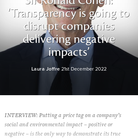
Sir Ronald Cohen:
‘Transparency is going to
disrupt companies
delivering negative
impacts’
Laura Joffre
21st December 2022
INTERVIEW: Putting a price tag on a company’s
social and environmental impact – positive or
negative – is the only way to demonstrate its true