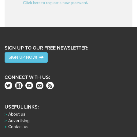
Click here to request a new password.
SIGN UP TO OUR FREE NEWSLETTER:
SIGN UP NOW!
CONNECT WITH US:
USEFUL LINKS:
About us
Advertising
Contact us