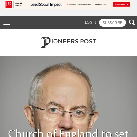
Skip
to
main
content

LOGIN
SUBSCRIBE
Toggle
navigation
Church of England to set