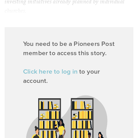
investing initiatives already planned by individual
churches.
You need to be a Pioneers Post
member to access this story.
Click here to log in
to your
account.