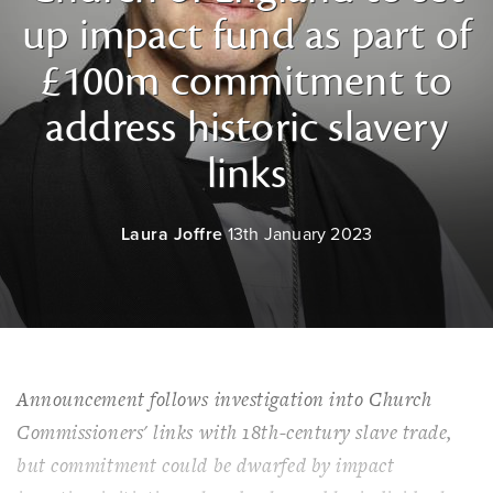
up impact fund as part of
£100m commitment to
address historic slavery
links
Laura Joffre
13th January 2023
Announcement follows investigation into Church
Commissioners' links with 18th-century slave trade,
but commitment could be dwarfed by impact