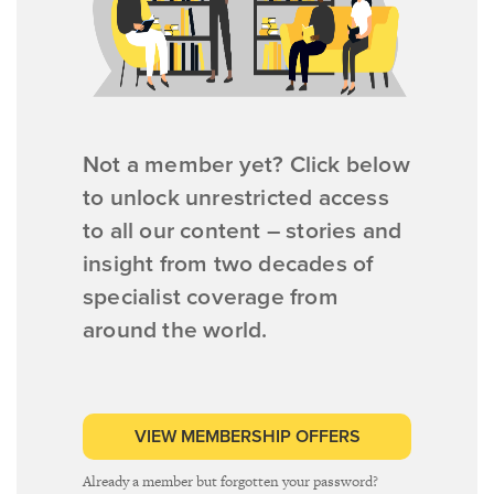
Not a member yet? Click below
to unlock unrestricted access
to all our content – stories and
insight from two decades of
specialist coverage from
around the world.
VIEW MEMBERSHIP OFFERS
Already a member but forgotten your password?