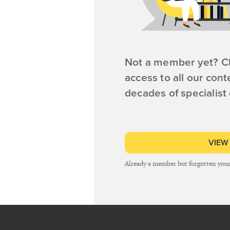
Not a member yet? Cl
access to all our cont
decades of specialist
VIEW
Already a member but forgotten you