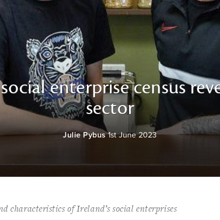
st social enterprise census rev
sector
Julie Pybus
1st June 2023
d characteristics of Ireland’s social enterprises