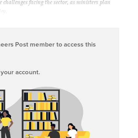
e challenges facing the sector, as ministers plan
icy.
neers Post member to access this
 your account.