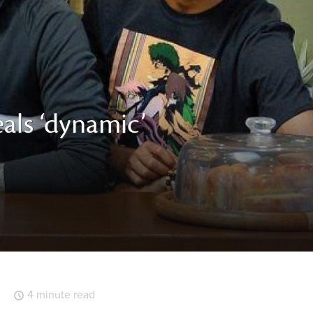
eals ‘dynamic’
4 minute read