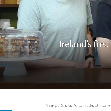
Ireland’s fir
New facts and figures about size an