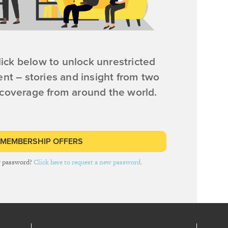
ick below to unlock unrestricted
ent – stories and insight from two
 coverage from around the world.
 MEMBERSHIP OFFERS
r password?
Click here to request a new password.