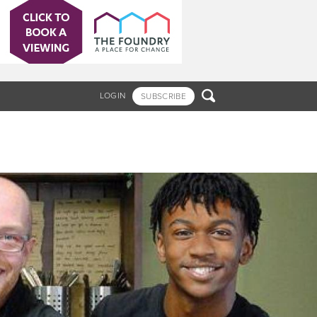

LOGIN
SUBSCRIBE