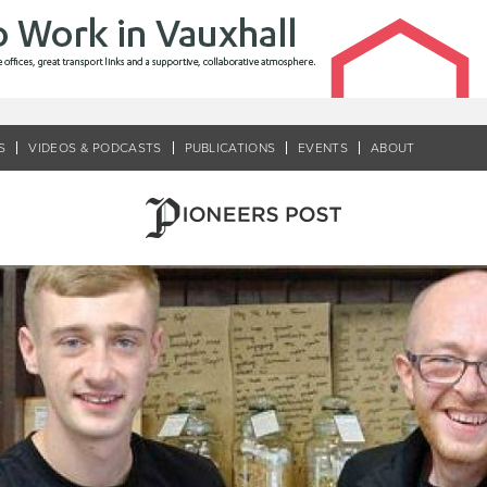
S
VIDEOS & PODCASTS
PUBLICATIONS
EVENTS
ABOUT