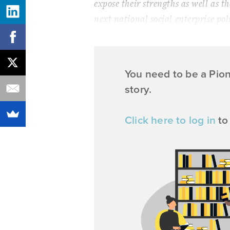
expose their strengths as well as th
next national social enterprise pol
You need to be a Pio
story.
Click here to log in
to